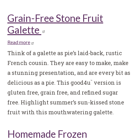
Grain-Free Stone Fruit
Galette
Read more
about
Grain-
Think of a galette as pie’s laid-back, rustic
Free
French cousin. They are easy to make, make
Stone
a stunning presentation, and are every bit as
Fruit
delicious as a pie. This good4u
version is
Galette
™
gluten free, grain free, and refined sugar
free. Highlight summer’s sun-kissed stone
fruit with this mouthwatering galette.
Homemade Frozen