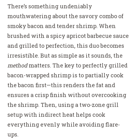
Grilled
There’s something undeniably
Bacon-
mouthwatering about the savory combo of
Wrapped
smoky bacon and tender shrimp. When
Shrimp
brushed with a spicy apricot barbecue sauce
Skewers
and grilled to perfection, this duo becomes
irresistible. But as simple as it sounds, the
method
matters. The key to perfectly grilled
bacon-wrapped shrimp is to partially cook
the bacon first—this renders the fat and
ensures a crisp finish without overcooking
the shrimp. Then, using a two-zone grill
setup with indirect heat helps cook
everything evenly while avoiding flare-
ups.