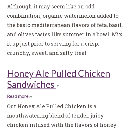
Watermelon
Although it may seem like an odd
and
combination, organic watermelon added to
Feta
the basic mediterranean flavors of feta, basil,
Salad
and olives tastes like summer in a bowl. Mix
it up just prior to serving for a crisp,
crunchy, sweet, and salty treat!
Honey Ale Pulled Chicken
Sandwiches
Read more
about
Honey
Our Honey Ale Pulled Chicken is a
Ale
mouthwatering blend of tender, juicy
Pulled
chicken infused with the flavors of honey
Chicken