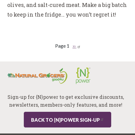
olives, and salt-cured meat. Make a big batch
to keep in the fridge… you won’t regret it!
Pagination
Page 1
Next
››
page
Sign-up for {N}power to get exclusive discounts,
newsletters, members-only features, and more!
BACK TO {N}POWER SIGN-UP