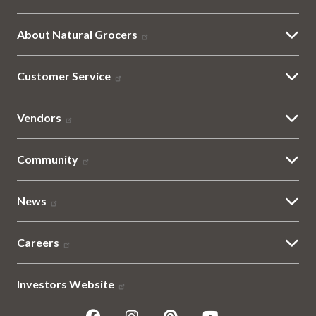
About Natural Grocers
Customer Service
Vendors
Community
News
Careers
Investors Website