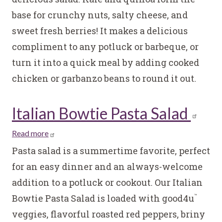
and
base for crunchy nuts, salty cheese, and
Blue
sweet fresh berries! It makes a delicious
Kale
and
compliment to any potluck or barbeque, or
Quinoa
turn it into a quick meal by adding cooked
Salad
chicken or garbanzo beans to round it out.
Italian Bowtie Pasta Salad
Read more
about
Italian
Pasta salad is a summertime favorite, perfect
Bowtie
for an easy dinner and an always-welcome
Pasta
addition to a potluck or cookout. Our Italian
Salad
Bowtie Pasta Salad is loaded with good4u
™
veggies, flavorful roasted red peppers, briny