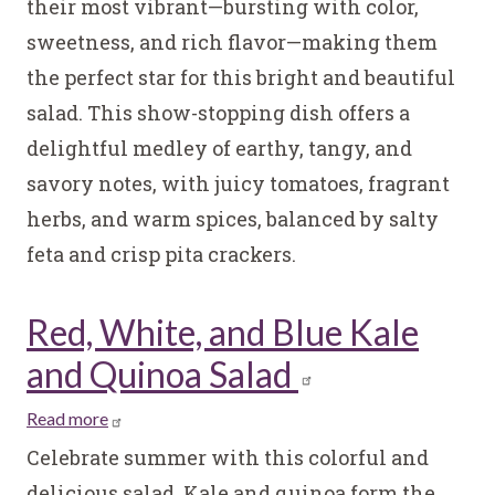
their most vibrant—bursting with color,
Tomato
sweetness, and rich flavor—making them
Salad
the perfect star for this bright and beautiful
salad. This show-stopping dish offers a
delightful medley of earthy, tangy, and
savory notes, with juicy tomatoes, fragrant
herbs, and warm spices, balanced by salty
feta and crisp pita crackers.
Red, White, and Blue Kale
and Quinoa Salad
Read more
about
Red,
Celebrate summer with this colorful and
White,
delicious salad. Kale and quinoa form the