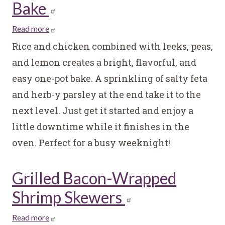
Bake
Read more
about
One
Rice and chicken combined with leeks, peas,
Pot
and lemon creates a bright, flavorful, and
Rice
easy one-pot bake. A sprinkling of salty feta
and
and herb-y parsley at the end take it to the
Chicken
Bake
next level. Just get it started and enjoy a
little downtime while it finishes in the
oven. Perfect for a busy weeknight!
Grilled Bacon-Wrapped
Shrimp Skewers
Read more
about