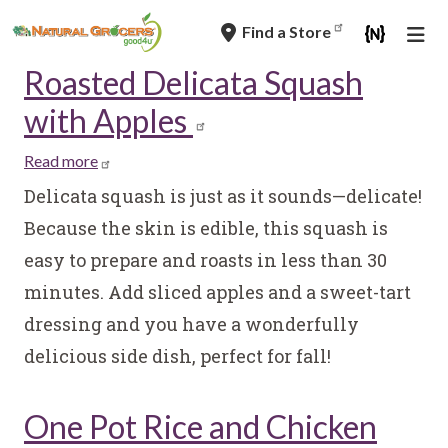
Skip
Find a Store
to
main
Roasted Delicata Squash
navigation
with Apples
Read more
about
Roasted
Delicata squash is just as it sounds—delicate!
Delicata
Because the skin is edible, this squash is
Squash
easy to prepare and roasts in less than 30
with
minutes. Add sliced apples and a sweet-tart
Apples
dressing and you have a wonderfully
delicious side dish, perfect for fall!
One Pot Rice and Chicken