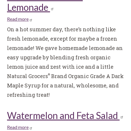
Lemonade
Read more
about
Homemade
On a hot summer day, there’s nothing like
Frozen
fresh lemonade, except for maybe a frozen
Lemonade
lemonade! We gave homemade lemonade an
easy upgrade by blending fresh organic
lemon juice and zest with ice and a little
Natural Grocers
Brand Organic Grade A Dark
®
Maple Syrup for a natural, wholesome, and
refreshing treat!
Watermelon and Feta Salad
Read more
about