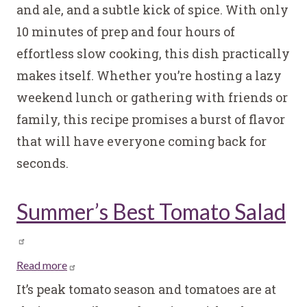
and ale, and a subtle kick of spice. With only
Sandwiches
10 minutes of prep and four hours of
effortless slow cooking, this dish practically
makes itself. Whether you’re hosting a lazy
weekend lunch or gathering with friends or
family, this recipe promises a burst of flavor
that will have everyone coming back for
seconds.
Summer’s Best Tomato Salad
Read more
about
Summer’s
It’s peak tomato season and tomatoes are at
Best