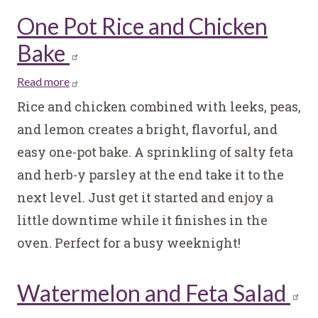
One Pot Rice and Chicken
Bake
Read more
about
One
Rice and chicken combined with leeks, peas,
Pot
and lemon creates a bright, flavorful, and
Rice
easy one-pot bake. A sprinkling of salty feta
and
and herb-y parsley at the end take it to the
Chicken
Bake
next level. Just get it started and enjoy a
little downtime while it finishes in the
oven. Perfect for a busy weeknight!
Watermelon and Feta Salad