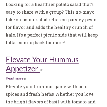
Healthy
Looking for a healthier potato salad that’s
Potato
easy to share with a group? This no-mayo
Salad
take on potato salad relies on parsley pesto
with
for flavor and adds the healthy crunch of
Lemon
Parsley
kale. It’s a perfect picnic side that will keep
Pesto
folks coming back for more!
Elevate Your Hummus
Appetizer
Read more
about
Elevate
Elevate your hummus game with bold
Your
spices and fresh herbs! Whether you love
Hummus
the bright flavors of basil with tomato and
Appetizer