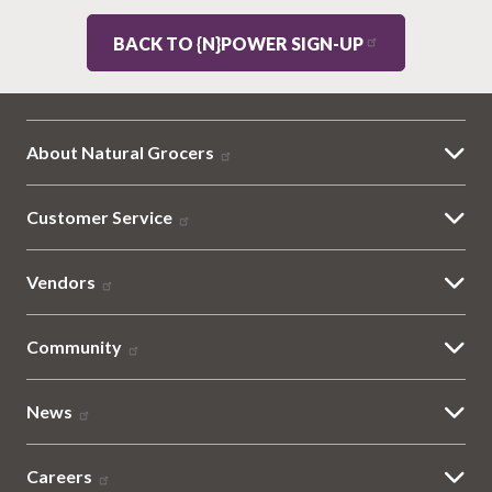
BACK TO {N}POWER SIGN-UP
About Natural Grocers
Customer Service
Vendors
Community
News
Careers