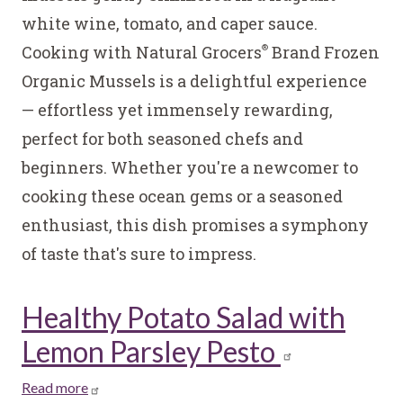
a
white wine, tomato, and caper sauce.
White
Cooking with Natural Grocers
Brand Frozen
Wine,
®
Tomato,
Organic Mussels is a delightful experience
&
— effortless yet immensely rewarding,
Caper
perfect for both seasoned chefs and
Sauce
beginners. Whether you're a newcomer to
cooking these ocean gems or a seasoned
enthusiast, this dish promises a symphony
of taste that's sure to impress.
Healthy Potato Salad with
Lemon Parsley Pesto
Read more
about