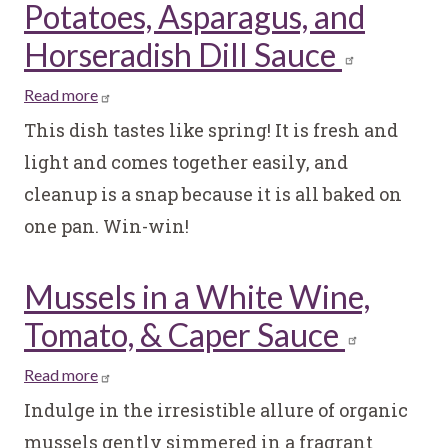
Potatoes, Asparagus, and
Horseradish Dill Sauce
Read more
about
Salmon
This dish tastes like spring! It is fresh and
Salad
light and comes together easily, and
with
cleanup is a snap because it is all baked on
Roasted
one pan. Win-win!
Potatoes,
Asparagus,
and
Mussels in a White Wine,
Horseradish
Tomato, & Caper Sauce
Dill
Sauce
Read more
about
Mussels
Indulge in the irresistible allure of organic
in
mussels gently simmered in a fragrant