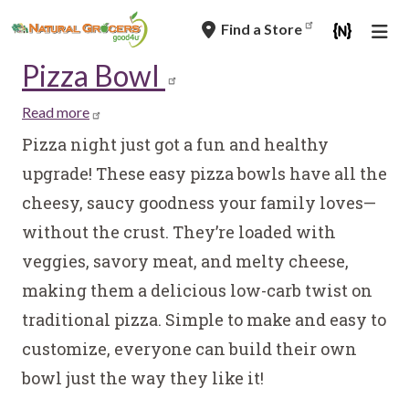
Skip
Find a Store
to
main
Pizza Bowl
navigation
Read more
about
Pizza
Pizza night just got a fun and healthy
Bowl
upgrade! These easy pizza bowls have all the
cheesy, saucy goodness your family loves—
without the crust. They’re loaded with
veggies, savory meat, and melty cheese,
making them a delicious low-carb twist on
traditional pizza. Simple to make and easy to
customize, everyone can build their own
bowl just the way they like it!