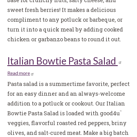
Blue
sweet fresh berries! It makes a delicious
Kale
and
compliment to any potluck or barbeque, or
Quinoa
turn it into a quick meal by adding cooked
Salad
chicken or garbanzo beans to round it out.
Italian Bowtie Pasta Salad
Read more
about
Italian
Pasta salad is a summertime favorite, perfect
Bowtie
for an easy dinner and an always-welcome
Pasta
addition to a potluck or cookout. Our Italian
Salad
Bowtie Pasta Salad is loaded with good4u
™
veggies, flavorful roasted red peppers, briny
olives, and salt-cured meat. Make a big batch