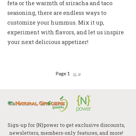
feta or the warmth of sriracha and taco
seasoning, there are endless ways to
customize your hummus. Mix it up,
experiment with flavors, and let us inspire
your next delicious appetizer!
Pagination
Page 1
Next
››
page
Sign-up for {N}power to get exclusive discounts,
newsletters, members-only features, and more!