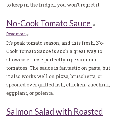
to keep in the fridge… you won’t regret it!
No-Cook Tomato Sauce
Read more
about
No-
It’s peak tomato season, and this fresh, No-
Cook
Cook Tomato Sauce is such a great way to
Tomato
showcase those perfectly ripe summer
Sauce
tomatoes. The sauce is fantastic on pasta, but
it also works well on pizza, bruschetta, or
spooned over grilled fish, chicken, zucchini,
eggplant, or polenta.
Salmon Salad with Roasted