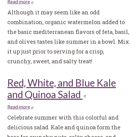
Read more
about
Watermelon
Although it may seem like an odd
and
combination, organic watermelon added to
Feta
the basic mediterranean flavors of feta, basil,
Salad
and olives tastes like summer in a bowl. Mix
it up just prior to serving for a crisp,
crunchy, sweet, and salty treat!
Red, White, and Blue Kale
and Quinoa Salad
Read more
about
Red,
Celebrate summer with this colorful and
White,
delicious salad. Kale and quinoa form the
and
base for crunchy nuts, salty cheese, and