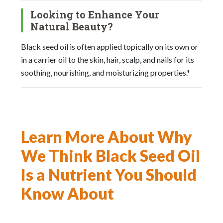
Looking to Enhance Your
Natural Beauty?
Black seed oil is often applied topically on its own or
in a carrier oil to the skin, hair, scalp, and nails for its
soothing, nourishing, and moisturizing properties.*
Learn More About Why
We Think Black Seed Oil
Is a Nutrient You Should
Know About