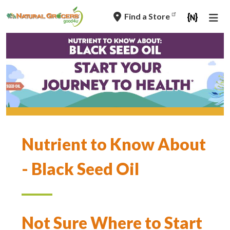
Skip
Find a Store
to
main
navigation
Nutrient to Know About
- Black Seed Oil
Not Sure Where to Start