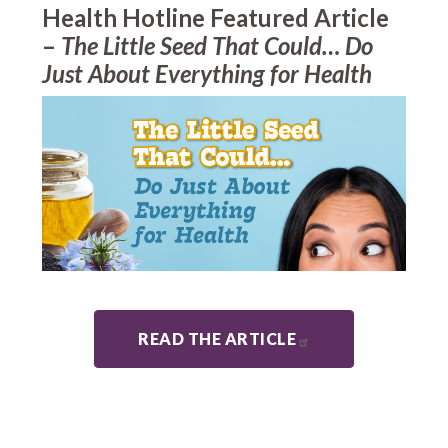
Health Hotline Featured Article
–
The Little Seed That Could… Do
Just About Everything for Health
READ THE ARTICLE