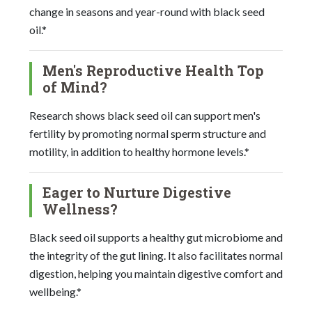
change in seasons and year-round with black seed
oil.*
Men's Reproductive Health Top
of Mind?
Research shows black seed oil can support men's
fertility by promoting normal sperm structure and
motility, in addition to healthy hormone levels.*
Eager to Nurture Digestive
Wellness?
Black seed oil supports a healthy gut microbiome and
the integrity of the gut lining. It also facilitates normal
digestion, helping you maintain digestive comfort and
wellbeing.*