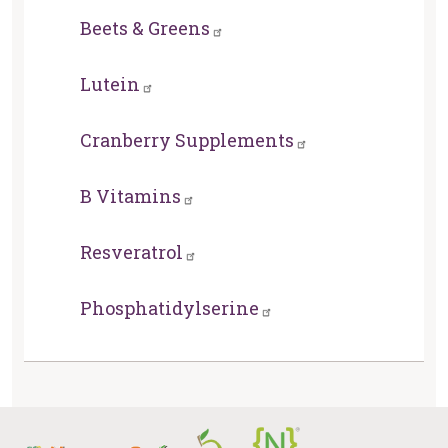
Beets & Greens
Lutein
Cranberry Supplements
B Vitamins
Resveratrol
Phosphatidylserine