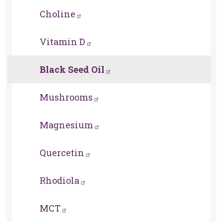
Choline
Vitamin D
Black Seed Oil
Mushrooms
Magnesium
Quercetin
Rhodiola
MCT