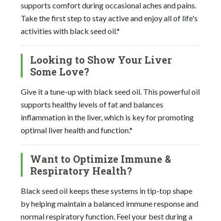
supports comfort during occasional aches and pains.
Take the first step to stay active and enjoy all of life's
activities with black seed oil.*
Looking to Show Your Liver
Some Love?
Give it a tune-up with black seed oil. This powerful oil
supports healthy levels of fat and balances
inflammation in the liver, which is key for promoting
optimal liver health and function.*
Want to Optimize Immune &
Respiratory Health?
Black seed oil keeps these systems in tip-top shape
by helping maintain a balanced immune response and
normal respiratory function. Feel your best during a