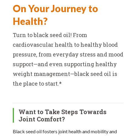
On Your Journey to
Health?
Turn to black seed oil! From
cardiovascular health to healthy blood
pressure, from everyday stress and mood
support—and even supporting healthy
weight management—black seed oil is
the place to start.*
Want to Take Steps Towards
Joint Comfort?
Black seed oil fosters joint health and mobility and