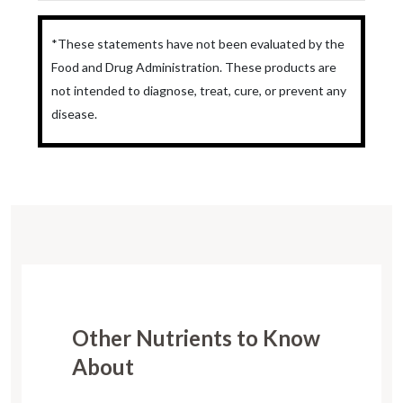
*These statements have not been evaluated by the
Food and Drug Administration. These products are
not intended to diagnose, treat, cure, or prevent any
disease.
Other Nutrients to Know
About