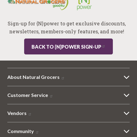
Sign-up for {N}power to get exclusive discounts,
newsletters, members-only features, and more!
BACK TO {N}POWER SIGN-UP
About Natural Grocers
Customer Service
Vendors
Community