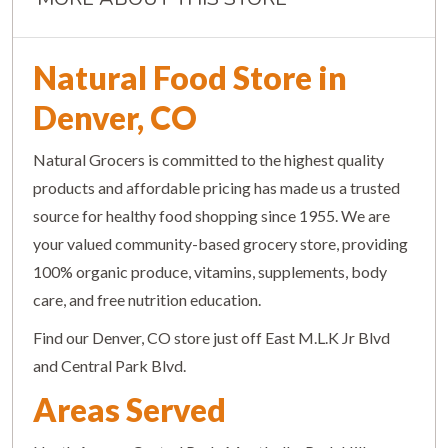
Natural Food Store in
Denver, CO
Natural Grocers is committed to the highest quality
products and affordable pricing has made us a trusted
source for healthy food shopping since 1955. We are
your valued community-based grocery store, providing
100% organic produce, vitamins, supplements, body
care, and free nutrition education.
Find our Denver, CO store just off East M.L.K Jr Blvd
and Central Park Blvd.
Areas Served