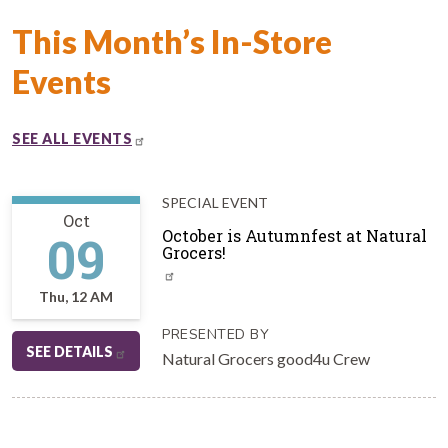
This Month’s In-Store
Events
SEE ALL EVENTS
SPECIAL EVENT
Oct
09
October is Autumnfest at Natural
Grocers!
Thu, 12 AM
PRESENTED BY
SEE DETAILS
Natural Grocers good4u Crew