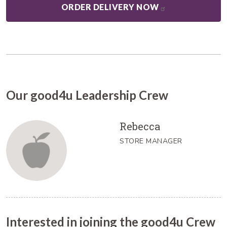
ORDER DELIVERY NOW
Our good4u Leadership Crew
Rebecca
STORE MANAGER
Interested in joining the good4u Crew