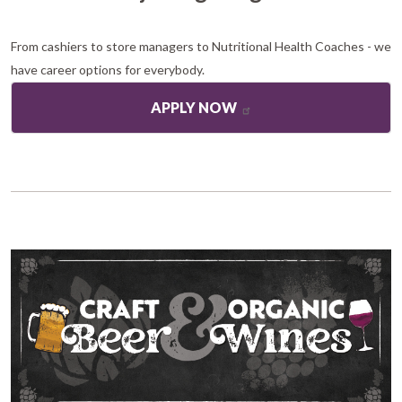
From cashiers to store managers to Nutritional Health Coaches - we
have career options for everybody.
APPLY NOW