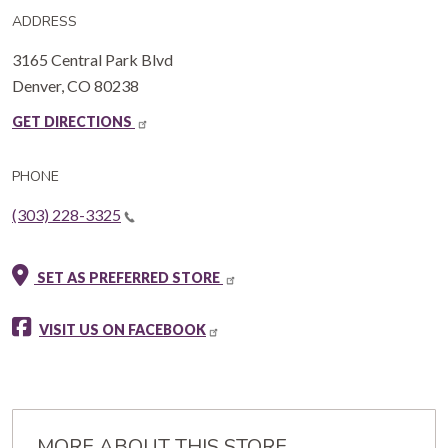
ADDRESS
3165 Central Park Blvd
Denver
,
CO
80238
GET DIRECTIONS
PHONE
(303) 228-3325
SET AS PREFERRED STORE
VISIT US ON FACEBOOK
MORE ABOUT THIS STORE