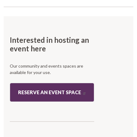
Interested in hosting an
event here
Our community and events spaces are
available for your use.
RESERVE AN EVENT SPACE