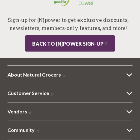
Sign-up for {N}power to get exclusive discounts,
newsletters, members-only features, and more!
BACK TO {N}POWER SIGN-UP
About Natural Grocers
Customer Service
Vendors
Community