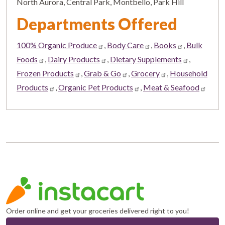
North Aurora, Central Park, Montbello, Park Hill
Departments Offered
100% Organic Produce
,
Body Care
,
Books
,
Bulk
Foods
,
Dairy Products
,
Dietary Supplements
,
Frozen Products
,
Grab & Go
,
Grocery
,
Household
Products
,
Organic Pet Products
,
Meat & Seafood
Order online and get your groceries delivered right to you!