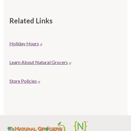
Related Links
Store
Holiday Hours
Related
links
Learn About Natural Grocers
Store Policies