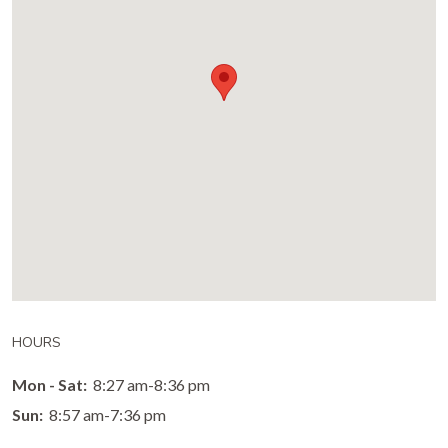
HOURS
Mon - Sat:
8:27 am-8:36 pm
Sun:
8:57 am-7:36 pm