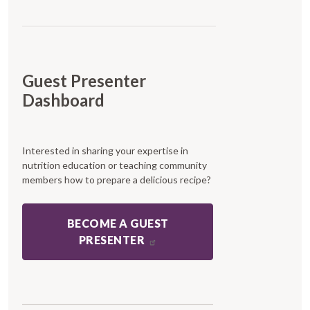
Guest Presenter
Dashboard
Interested in sharing your expertise in
nutrition education or teaching community
members how to prepare a delicious recipe?
BECOME A GUEST
PRESENTER