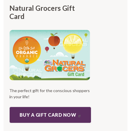
Natural Grocers Gift
Card
The perfect gift for the conscious shoppers
in your life!
BUY A GIFT CARD NOW