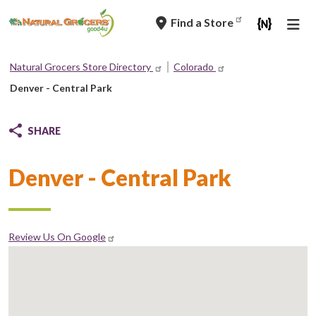
Skip
Find a Store
to
main
navigation
Natural Grocers Store Directory
Colorado
Breadcrumb
Denver - Central Park
SHARE
Denver - Central Park
Review Us On Google