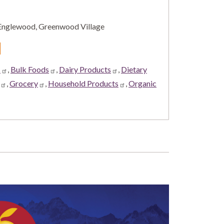
, Englewood, Greenwood Village
d
s
,
Bulk Foods
,
Dairy Products
,
Dietary
,
Grocery
,
Household Products
,
Organic