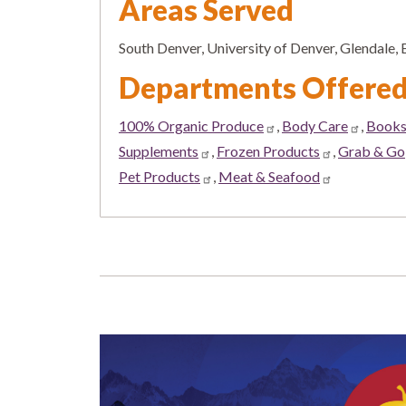
Areas Served
South Denver, University of Denver, Glendale
Departments Offere
100% Organic Produce
,
Body Care
,
Book
Supplements
,
Frozen Products
,
Grab & Go
Pet Products
,
Meat & Seafood