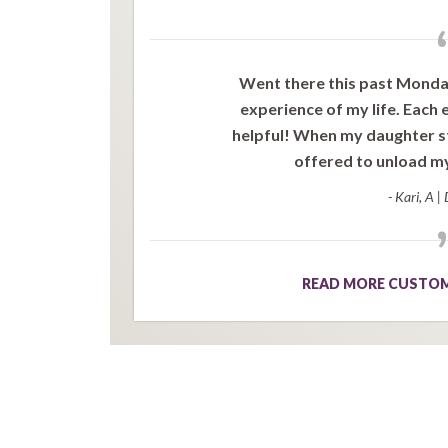
Went there this past Monday,
experience of my life. Each
helpful! When my daughter st
offered to unload my 
- Kari, A
|
READ MORE CUSTOM