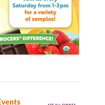
Events