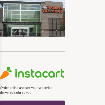
Order online and get your groceries
delivered right to you!