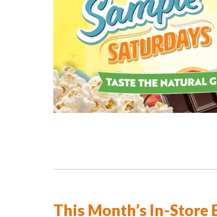
This Month’s In-Store 