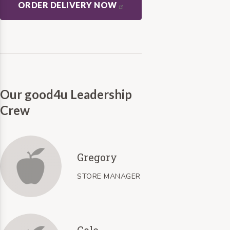
ORDER DELIVERY NOW
Our good4u Leadership
Crew
Gregory
STORE MANAGER
Cole