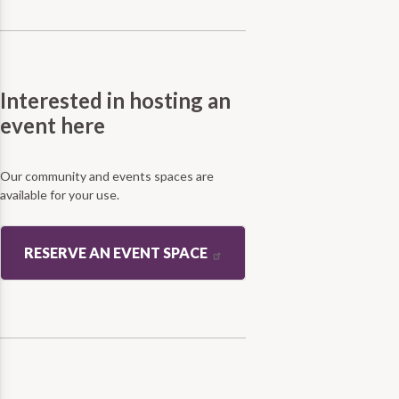
Interested in hosting an
event here
Our community and events spaces are
available for your use.
RESERVE AN EVENT SPACE