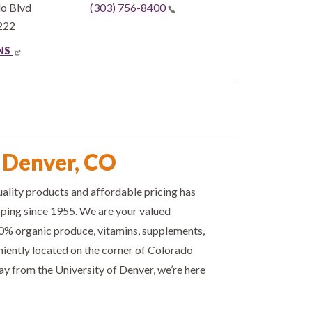
do Blvd
(303) 756-8400
222
ONS
n Denver, CO
ality products and affordable pricing has
pping since 1955. We are your valued
% organic produce, vitamins, supplements,
niently located on the corner of Colorado
y from the University of Denver, we’re here