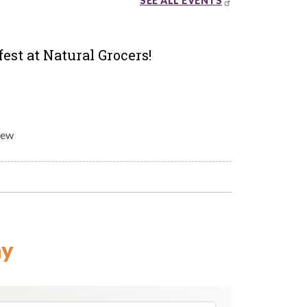
SEE ALL EVENTS
est at Natural Grocers!
rew
ay