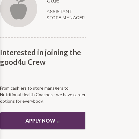
ASSISTANT
STORE MANAGER
Interested in joining the
good4u Crew
From cashiers to store managers to
Nutritional Health Coaches - we have career
options for everybody.
APPLY NOW