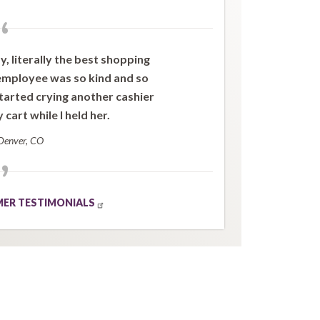
“
 literally the best shopping
 employee was so kind and so
arted crying another cashier
cart while I held her.
Denver, CO
”
ER TESTIMONIALS