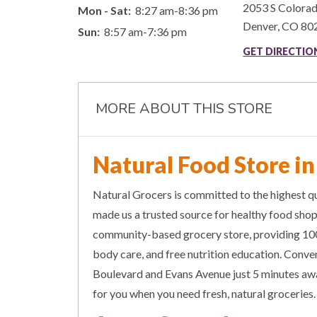
2053 S Colora
Mon - Sat:
8:27 am-8:36 pm
Denver
,
CO
80
Sun:
8:57 am-7:36 pm
GET DIRECTI
MORE ABOUT THIS STORE
Natural Food Store i
Natural Grocers is committed to the highest qu
made us a trusted source for healthy food sho
community-based grocery store, providing 100
body care, and free nutrition education. Conve
Boulevard and Evans Avenue just 5 minutes awa
for you when you need fresh, natural groceries.