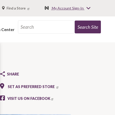
Find a Store
My Account Sign-In
n Center
SHARE
SET AS PREFERRED STORE
VISIT US ON FACEBOOK