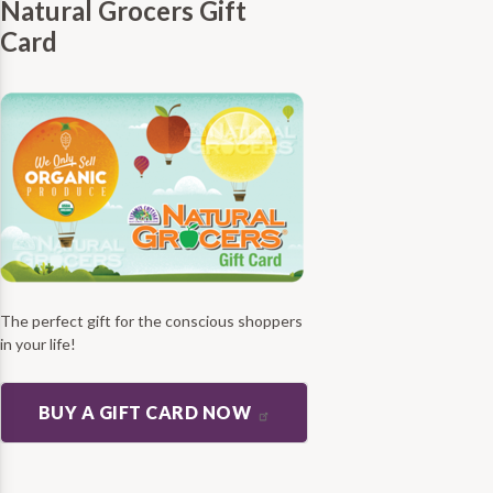
Natural Grocers Gift
Card
The perfect gift for the conscious shoppers
in your life!
BUY A GIFT CARD NOW