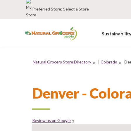
Skip
Preferred Store:
Select a Store
to
main
navigation
Sustainabilit
Natural Grocers Store Directory
Colorado
Den
Breadcrumb
Denver - Color
Review us on Google