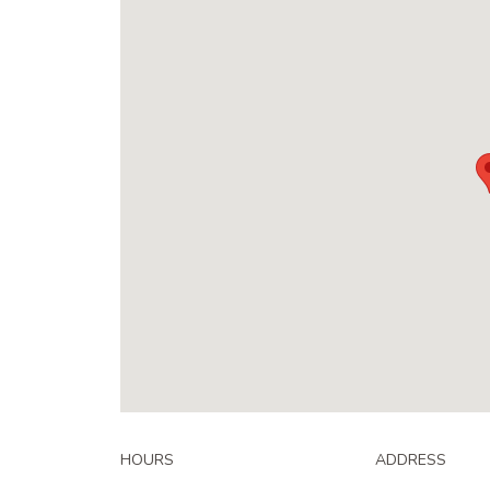
HOURS
ADDRESS