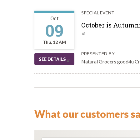
SPECIAL EVENT
Oct
09
October is Autumnf
Thu, 12 AM
PRESENTED BY
SEE DETAILS
Natural Grocers good4u C
What our customers s