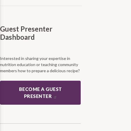
Guest Presenter
Dashboard
Interested in sharing your expertise in
nutrition education or teaching community
members how to prepare a delicious recipe?
BECOME A GUEST
PRESENTER