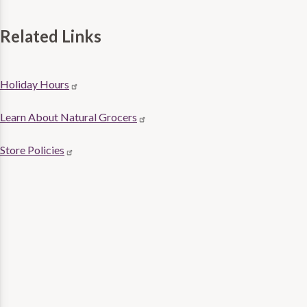
Related Links
Store
Holiday Hours
Related
Learn About Natural Grocers
links
Store Policies