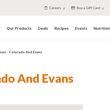
Careers
Buy a Gift Card
y
Our Products
Deals
Recipes
Events
Nutritio
ver - Colorado And Evans
ado And Evans