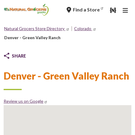
Skip
Find a Store
to
main
navigation
Natural Grocers Store Directory
Colorado
Breadcrumb
Denver - Green Valley Ranch
SHARE
Denver - Green Valley Ranch
Review us on Google