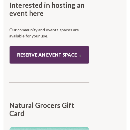
Interested in hosting an
event here
Our community and events spaces are
available for your use.
RESERVE AN EVENT SPACE
Natural Grocers Gift
Card