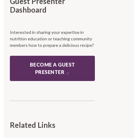
Guest Presenter
Dashboard
Interested in sharing your expertise in
nutrition education or teaching community
members how to prepare a delicious recipe?
BECOME A GUEST
PRESENTER
Related Links