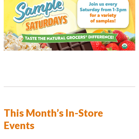
This Month’s In-Store
Events