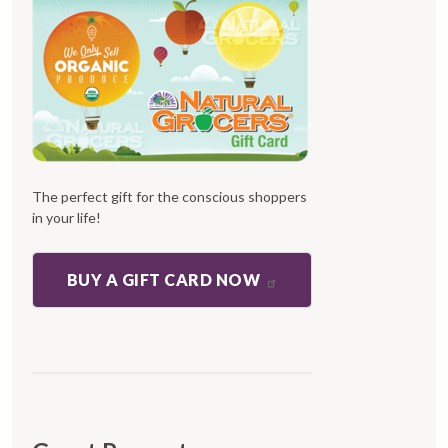
The perfect gift for the conscious shoppers
in your life!
BUY A GIFT CARD NOW