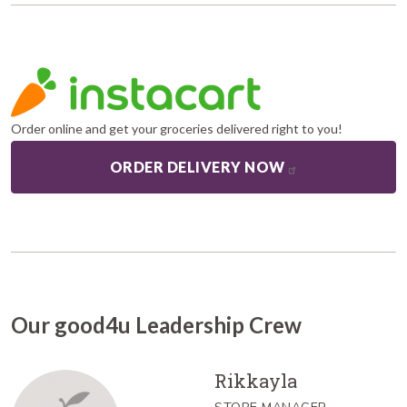
Order online and get your groceries delivered right to you!
ORDER DELIVERY NOW
Our good4u Leadership Crew
Rikkayla