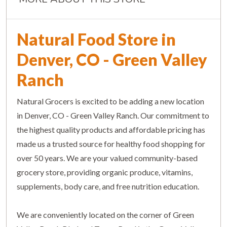
Natural Food Store in
Denver, CO - Green Valley
Ranch
Natural Grocers is excited to be adding a new location
in Denver, CO - Green Valley Ranch. Our commitment to
the highest quality products and affordable pricing has
made us a trusted source for healthy food shopping for
over 50 years. We are your valued community-based
grocery store, providing organic produce, vitamins,
supplements, body care, and free nutrition education.
We are conveniently located on the corner of Green