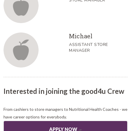
STORE MANAGER
Michael
ASSISTANT STORE
MANAGER
Interested in joining the good4u Crew
From cashiers to store managers to Nutritional Health Coaches - we
have career options for everybody.
APPLY NOW