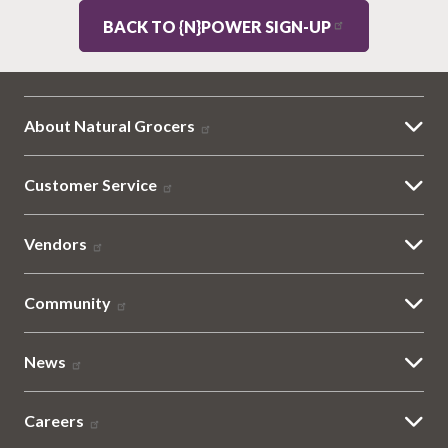
BACK TO {N}POWER SIGN-UP
About Natural Grocers
Customer Service
Vendors
Community
News
Careers