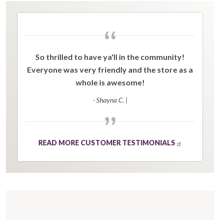
“
So thrilled to have ya'll in the community!
Everyone was very friendly and the store as a
whole is awesome!
- Shayna C.
|
”
READ MORE CUSTOMER TESTIMONIALS