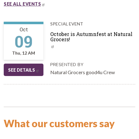
SEE ALL EVENTS
SPECIAL EVENT
Oct
09
October is Autumnfest at Natural
Grocers!
Thu, 12 AM
PRESENTED BY
SEE DETAILS
Natural Grocers good4u Crew
What our customers say