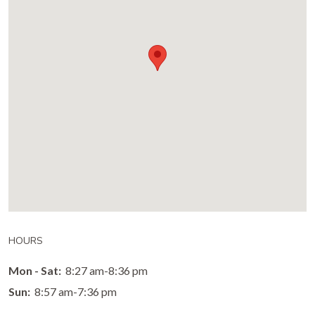
HOURS
Mon - Sat:
8:27 am-8:36 pm
Sun:
8:57 am-7:36 pm