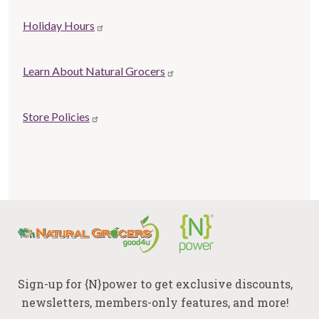
Store
Holiday Hours
Related
links
Learn About Natural Grocers
Store Policies
Sign-up for {N}power to get exclusive discounts,
newsletters, members-only features, and more!