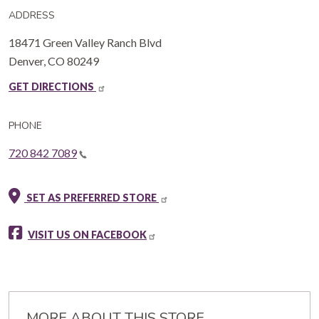
ADDRESS
18471 Green Valley Ranch Blvd
Denver
,
CO
80249
GET DIRECTIONS
PHONE
720 842 7089
SET AS PREFERRED STORE
VISIT US ON FACEBOOK
MORE ABOUT THIS STORE