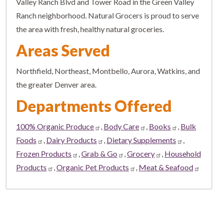
Valley Ranch Blvd and Tower Road in the Green Valley
Ranch neighborhood. Natural Grocers is proud to serve
the area with fresh, healthy natural groceries.
Areas Served
Northfield, Northeast, Montbello, Aurora, Watkins, and
the greater Denver area.
Departments Offered
100% Organic Produce
,
Body Care
,
Books
,
Bulk
Foods
,
Dairy Products
,
Dietary Supplements
,
Frozen Products
,
Grab & Go
,
Grocery
,
Household
Products
,
Organic Pet Products
,
Meat & Seafood