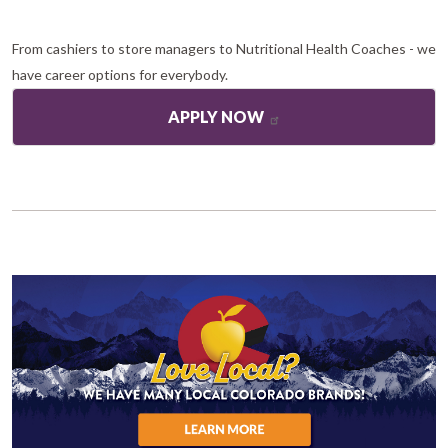
From cashiers to store managers to Nutritional Health Coaches - we
have career options for everybody.
APPLY NOW