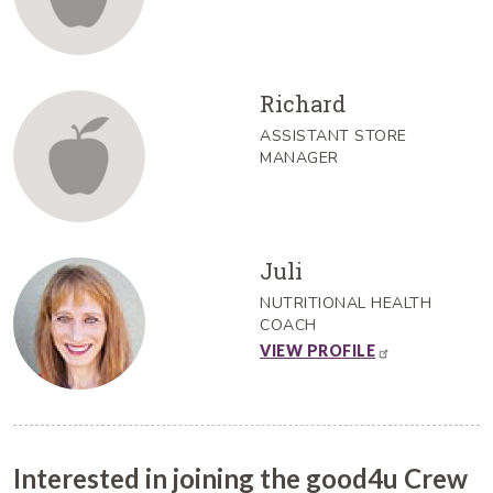
Richard
ASSISTANT STORE
MANAGER
Juli
NUTRITIONAL HEALTH
COACH
VIEW PROFILE
Interested in joining the good4u Crew