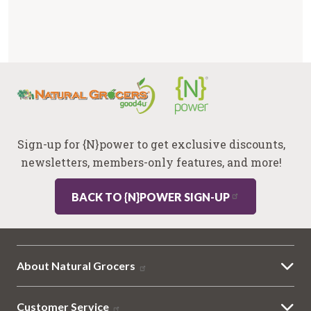
Sign-up for {N}power to get exclusive discounts,
newsletters, members-only features, and more!
BACK TO {N}POWER SIGN-UP
About Natural Grocers
Customer Service