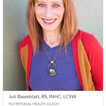
Juli Baumblatt, BS, INHC, LCSW
NUTRITIONAL HEALTH COACH