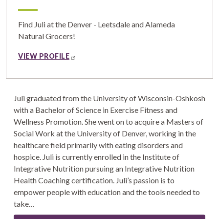
Find Juli at the Denver - Leetsdale and Alameda
Natural Grocers!
VIEW PROFILE
Juli graduated from the University of Wisconsin-Oshkosh
with a Bachelor of Science in Exercise Fitness and
Wellness Promotion. She went on to acquire a Masters of
Social Work at the University of Denver, working in the
healthcare field primarily with eating disorders and
hospice. Juli is currently enrolled in the Institute of
Integrative Nutrition pursuing an Integrative Nutrition
Health Coaching certification. Juli’s passion is to
empower people with education and the tools needed to
take…