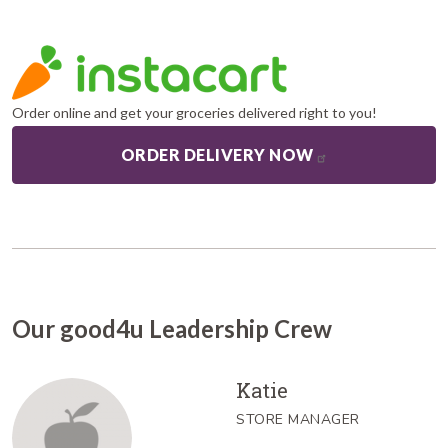
Order online and get your groceries delivered right to you!
ORDER DELIVERY NOW
Our good4u Leadership Crew
Katie
STORE MANAGER