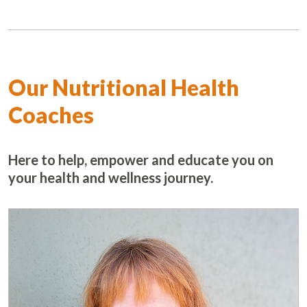
Our Nutritional Health
Coaches
Here to help, empower and educate you on
your health and wellness journey.