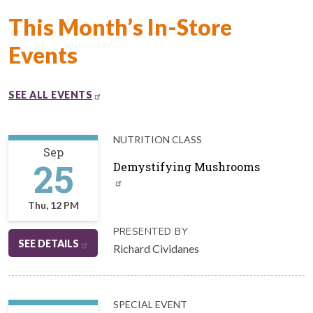
This Month’s In-Store
Events
SEE ALL EVENTS
NUTRITION CLASS
Sep
25
Demystifying Mushrooms
Thu, 12 PM
PRESENTED BY
SEE DETAILS
Richard Cividanes
SPECIAL EVENT