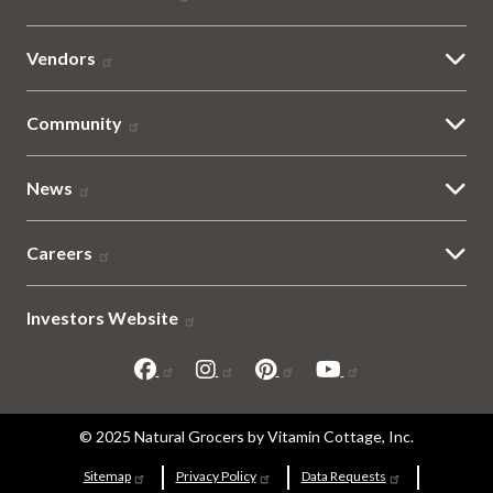
Vendors
Community
News
Careers
Investors Website
Sitemap
© 2025 Natural Grocers by Vitamin Cottage, Inc.
and
Sitemap
Privacy Policy
Data Requests