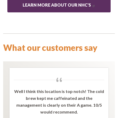
LEARN MORE ABOUT OUR NHC'S
What our customers say
“
Well I think this location is top notch! The cold
brew kept me caffeinated and the
management is clearly on their A game. 10/5
would recommend.