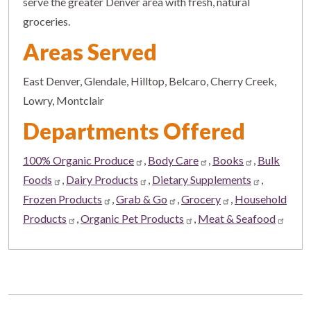
serve the greater Denver area with fresh, natural
groceries.
Areas Served
East Denver, Glendale, Hilltop, Belcaro, Cherry Creek,
Lowry, Montclair
Departments Offered
100% Organic Produce
,
Body Care
,
Books
,
Bulk
Foods
,
Dairy Products
,
Dietary Supplements
,
Frozen Products
,
Grab & Go
,
Grocery
,
Household
Products
,
Organic Pet Products
,
Meat & Seafood