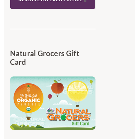
Natural Grocers Gift
Card