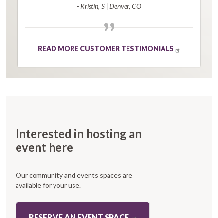
- Kristin, S
|
Denver, CO
”
READ MORE CUSTOMER TESTIMONIALS
Interested in hosting an
event here
Our community and events spaces are
available for your use.
RESERVE AN EVENT SPACE