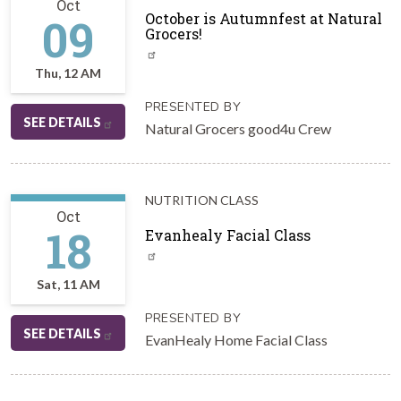
Oct
09
October is Autumnfest at Natural
Grocers!
Thu, 12 AM
PRESENTED BY
SEE DETAILS
Natural Grocers good4u Crew
NUTRITION CLASS
Oct
18
Evanhealy Facial Class
Sat, 11 AM
PRESENTED BY
SEE DETAILS
EvanHealy Home Facial Class