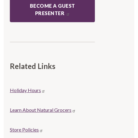
BECOME A GUEST
PRESENTER
Related Links
Store
Holiday Hours
Related
links
Learn About Natural Grocers
Store Policies