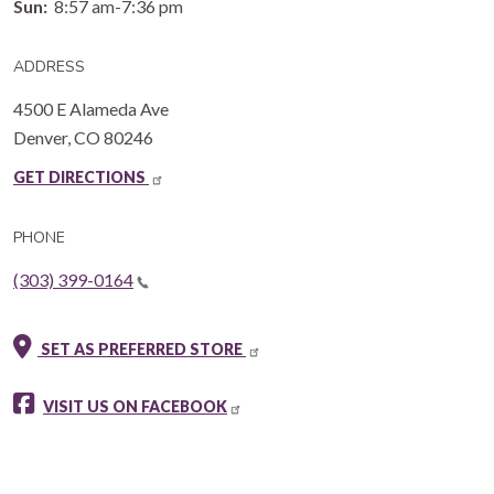
Sun:
8:57 am-7:36 pm
ADDRESS
4500 E Alameda Ave
Denver
,
CO
80246
GET DIRECTIONS
PHONE
(303) 399-0164
SET AS PREFERRED STORE
VISIT US ON FACEBOOK