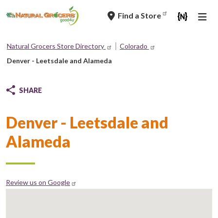
Skip
Find a Store
to
main
navigation
Natural Grocers Store Directory
Colorado
Breadcrumb
Denver - Leetsdale and Alameda
SHARE
Denver - Leetsdale and
Alameda
Review us on Google