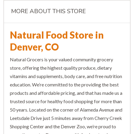
MORE ABOUT THIS STORE
Natural Food Store in
Denver, CO
Natural Grocers is your valued community grocery
store, offering the highest quality produce, dietary
vitamins and supplements, body care, and free nutrition
education. We’re committed to the providing the best
products and affordable pricing, and that has made us a
trusted source for healthy food shopping for more than
50 years. Located on the corner of Alameda Avenue and
Leetsdale Drive just 5 minutes away from Cherry Creek
Shopping Center and the Denver Zoo, we’re proud to