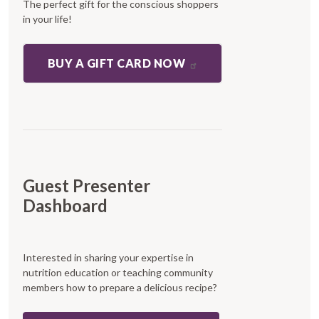
The perfect gift for the conscious shoppers
in your life!
BUY A GIFT CARD NOW
Guest Presenter
Dashboard
Interested in sharing your expertise in
nutrition education or teaching community
members how to prepare a delicious recipe?