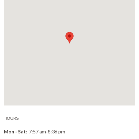
HOURS
Mon - Sat:
7:57 am-8:36 pm