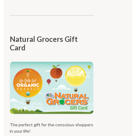
Natural Grocers Gift
Card
The perfect gift for the conscious shoppers
in your life!