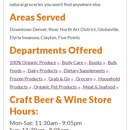
natural groceries you won’t find anywhere else
Areas Served
Downtown Denver, River North Art District, Globeville,
Elyria Swansea, Clayton, Five Points
Departments Offered
100% Organic Produce
,
Body Care
,
Books
,
Bulk
Foods
,
Dairy Products
,
Dietary Supplements
,
Frozen Products
,
Grab & Go
,
Grocery
,
Household
Products
,
Organic Pet Products
,
Meat & Seafood
Craft Beer & Wine Store
Hours:
Mon-Sat: 11:30am - 9:05pm
Sun: 11:30am - 8:05pm