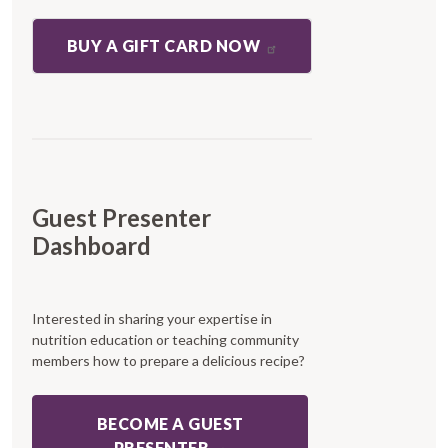
BUY A GIFT CARD NOW
Guest Presenter
Dashboard
Interested in sharing your expertise in
nutrition education or teaching community
members how to prepare a delicious recipe?
BECOME A GUEST
PRESENTER