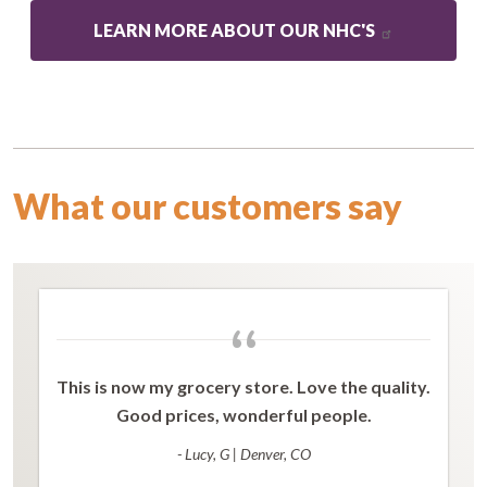
LEARN MORE ABOUT OUR NHC'S
What our customers say
“
This is now my grocery store. Love the quality.
Good prices, wonderful people.
- Lucy, G
|
Denver, CO