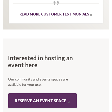
”
READ MORE CUSTOMER TESTIMONIALS
Interested in hosting an
event here
Our community and events spaces are
available for your use.
RESERVE AN EVENT SPACE