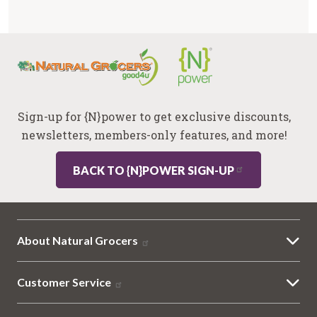
Sign-up for {N}power to get exclusive discounts,
newsletters, members-only features, and more!
BACK TO {N}POWER SIGN-UP
About Natural Grocers
Customer Service