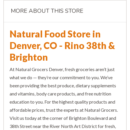
MORE ABOUT THIS STORE
Natural Food Store in
Denver, CO - Rino 38th &
Brighton
At Natural Grocers Denver, fresh groceries aren’t just
what we do — they’re our commitment to you. We’ve
been providing the best produce, dietary supplements
and vitamins, body care products, and free nutrition
education to you. For the highest quality products and
affordable prices, trust the experts at Natural Grocers.
Visit us today at the corner of Brighton Boulevard and
38th Street near the River North Art District for fresh,