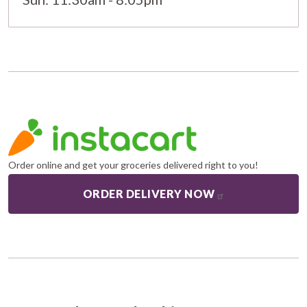
Order online and get your groceries delivered right to you!
ORDER DELIVERY NOW