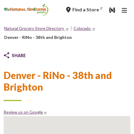
Skip
Find a Store
to
main
navigation
Natural Grocers Store Directory
Colorado
Breadcrumb
Denver - RiNo - 38th and Brighton
SHARE
Denver - RiNo - 38th and
Brighton
Review us on Google