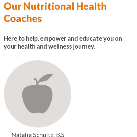
Our Nutritional Health
Coaches
Here to help, empower and educate you on
your health and wellness journey.
Natalie Schultz, B.S