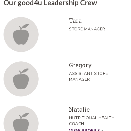
Our good4u Leadership Crew
Tara
STORE MANAGER
Gregory
ASSISTANT STORE
MANAGER
Natalie
NUTRITIONAL HEALTH
COACH
VIEW PROFILE