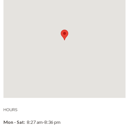
HOURS
Mon - Sat:
8:27 am-8:36 pm