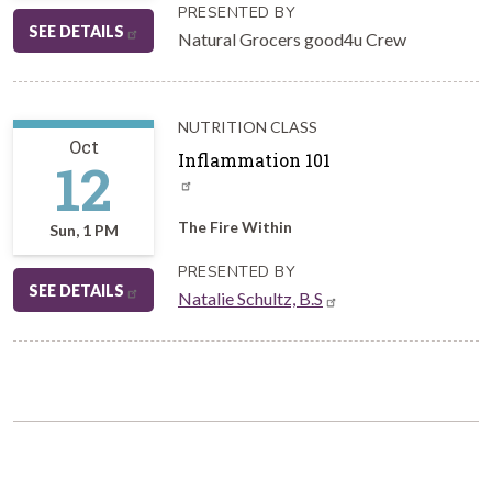
PRESENTED BY
SEE DETAILS
Natural Grocers good4u Crew
NUTRITION CLASS
Oct
Inflammation 101
12
The Fire Within
Sun, 1 PM
PRESENTED BY
SEE DETAILS
Natalie Schultz, B.S