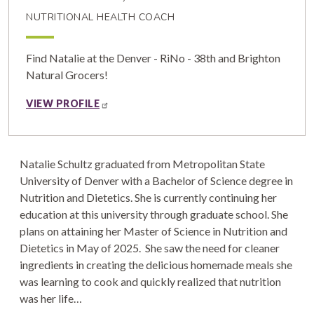
NUTRITIONAL HEALTH COACH
Find Natalie at the Denver - RiNo - 38th and Brighton
Natural Grocers!
VIEW PROFILE
Natalie Schultz graduated from Metropolitan State
University of Denver with a Bachelor of Science degree in
Nutrition and Dietetics. She is currently continuing her
education at this university through graduate school. She
plans on attaining her Master of Science in Nutrition and
Dietetics in May of 2025. She saw the need for cleaner
ingredients in creating the delicious homemade meals she
was learning to cook and quickly realized that nutrition
was her life…