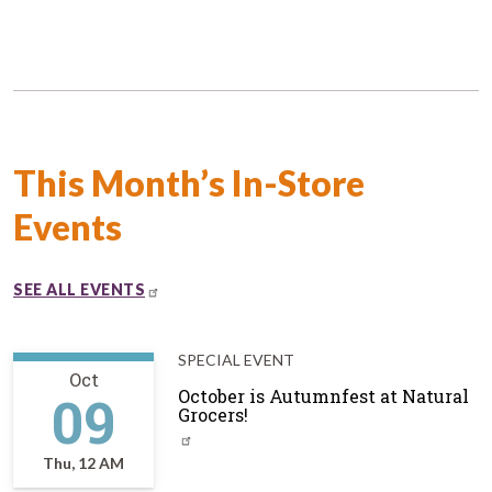
This Month’s In-Store
Events
SEE ALL EVENTS
SPECIAL EVENT
Oct
09
October is Autumnfest at Natural
Grocers!
Thu, 12 AM