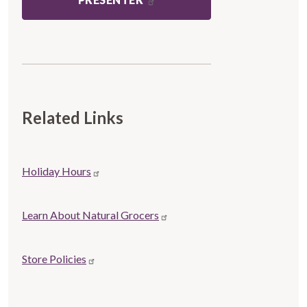
Related Links
Store
Holiday Hours
Related
links
Learn About Natural Grocers
Store Policies