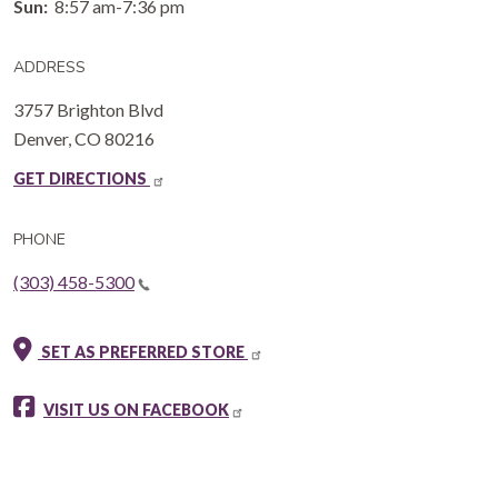
Sun:
8:57 am-7:36 pm
ADDRESS
3757 Brighton Blvd
Denver
,
CO
80216
GET DIRECTIONS
PHONE
(303) 458-5300
SET AS PREFERRED STORE
VISIT US ON FACEBOOK