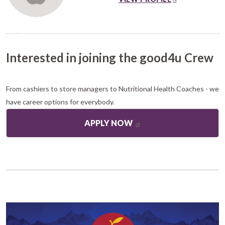
Interested in joining the good4u Crew
From cashiers to store managers to Nutritional Health Coaches - we
have career options for everybody.
APPLY NOW