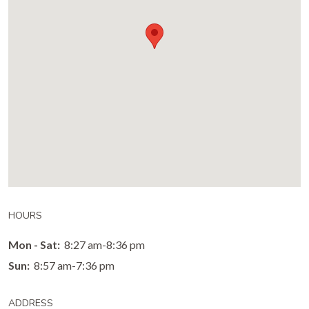
HOURS
Mon - Sat:
8:27 am-8:36 pm
Sun:
8:57 am-7:36 pm
ADDRESS