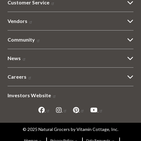
Customer Service
Vendors
Community
News
Careers
Investors Website
Sitemap
© 2025 Natural Grocers by Vitamin Cottage, Inc.
Sitemap
Privacy Policy
Data Requests