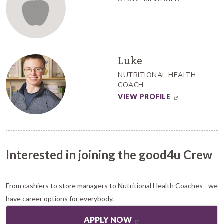
Luke
NUTRITIONAL HEALTH
COACH
VIEW PROFILE
Interested in joining the good4u Crew
From cashiers to store managers to Nutritional Health Coaches - we
have career options for everybody.
APPLY NOW