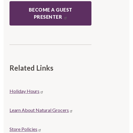
BECOME A GUEST
PRESENTER
Related Links
Store
Holiday Hours
Related
links
Learn About Natural Grocers
Store Policies