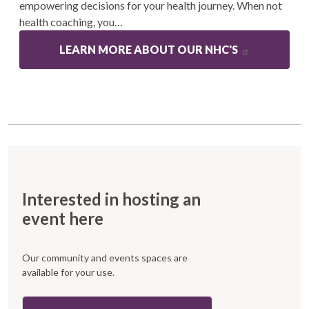
empowering decisions for your health journey. When not
health coaching, you…
LEARN MORE ABOUT OUR NHC'S
Interested in hosting an
event here
Our community and events spaces are
available for your use.