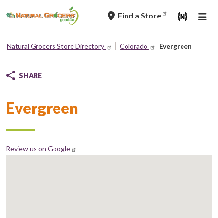
Skip
Find a Store
to
main
navigation
Natural Grocers Store Directory
Colorado
Evergreen
Breadcrumb
SHARE
Evergreen
Review us on Google