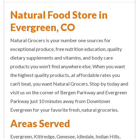
Natural Food Store in
Evergreen, CO
Natural Grocers is your number one sources for
exceptional produce, free nutrition education, quality
dietary supplements and vitamins, and body care
products you won’t find anywhere else. When you want
the highest quality products, at affordable rates you
can’t beat, you want Natural Grocers. Stop by today and
visit us on the corner of Bergen Parkway and Evergreen
Parkway just 10 minutes away from Downtown
Evergreen for your favorite fresh, natural groceries.
Areas Served
Evergreen, Kittredge, Genesee, Idledale, Indian Hills,