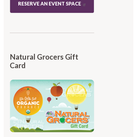
RESERVE AN EVENT SPACE
Natural Grocers Gift
Card