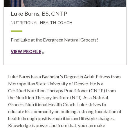
Luke Burns, BS, CNTP
NUTRITIONAL HEALTH COACH
Find Luke at the Evergreen Natural Grocers!
VIEW PROFILE
Luke Burns has a Bachelor's Degree in Adult Fitness from
Metropolitan State University of Denver. He is a
Certified Nutrition Therapy Practitioner (CNTP) from
the Nutrition Therapy Institute (NTI). As a Natural
Grocers Nutritional Health Coach, Luke strives to
educate his community on building a strong foundation of
health through positive nutrition and lifestyle changes.
Knowledge is power and from that, you can make