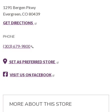
1291 Bergen Pkwy
Evergreen
,
CO
80439
GET DIRECTIONS
PHONE
(303) 679-9800
SET AS PREFERRED STORE
VISIT US ON FACEBOOK
MORE ABOUT THIS STORE