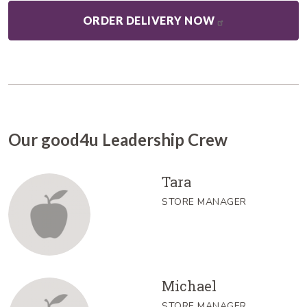
ORDER DELIVERY NOW
Our good4u Leadership Crew
Tara
STORE MANAGER
Michael
STORE MANAGER