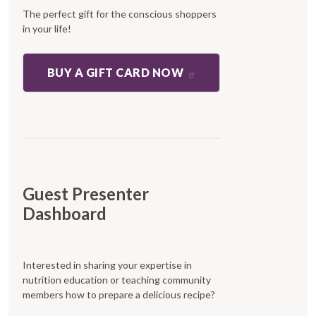
The perfect gift for the conscious shoppers
in your life!
BUY A GIFT CARD NOW
Guest Presenter
Dashboard
Interested in sharing your expertise in
nutrition education or teaching community
members how to prepare a delicious recipe?