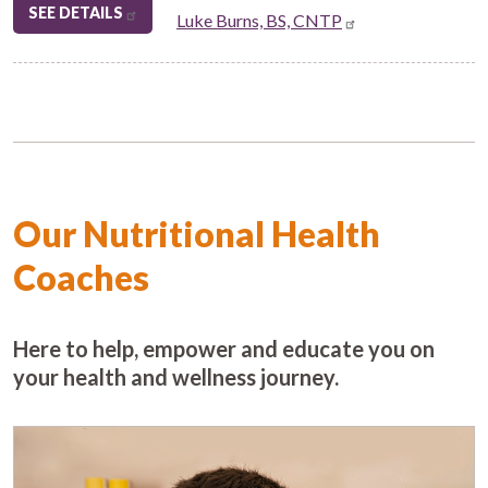
SEE DETAILS
Luke Burns, BS, CNTP
Our Nutritional Health
Coaches
Here to help, empower and educate you on
your health and wellness journey.