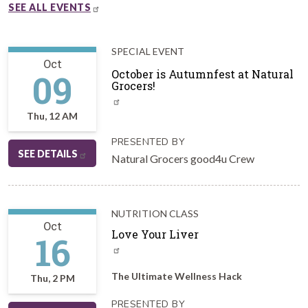
SEE ALL EVENTS
SPECIAL EVENT
Oct
09
October is Autumnfest at Natural
Grocers!
Thu, 12 AM
PRESENTED BY
SEE DETAILS
Natural Grocers good4u Crew
NUTRITION CLASS
Oct
Love Your Liver
16
The Ultimate Wellness Hack
Thu, 2 PM
PRESENTED BY