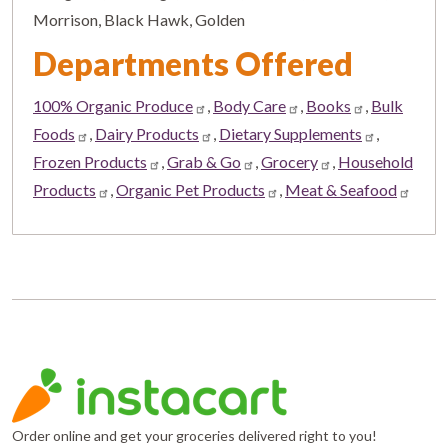
Morrison, Black Hawk, Golden
Departments Offered
100% Organic Produce
,
Body Care
,
Books
,
Bulk
Foods
,
Dairy Products
,
Dietary Supplements
,
Frozen Products
,
Grab & Go
,
Grocery
,
Household
Products
,
Organic Pet Products
,
Meat & Seafood
Order online and get your groceries delivered right to you!