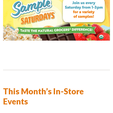
This Month’s In-Store
Events