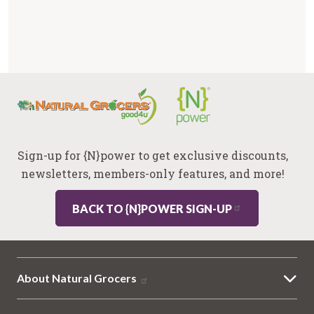
Sign-up for {N}power to get exclusive discounts,
newsletters, members-only features, and more!
BACK TO {N}POWER SIGN-UP
About Natural Grocers