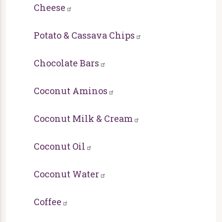
Cheese
Potato & Cassava Chips
Chocolate Bars
Coconut Aminos
Coconut Milk & Cream
Coconut Oil
Coconut Water
Coffee