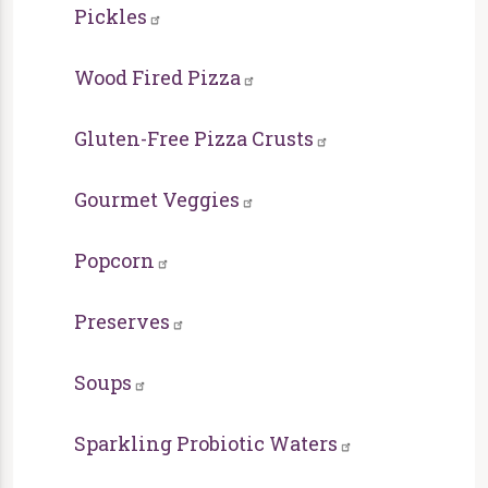
Pickles
Wood Fired Pizza
Gluten-Free Pizza Crusts
Gourmet Veggies
Popcorn
Preserves
Soups
Sparkling Probiotic Waters