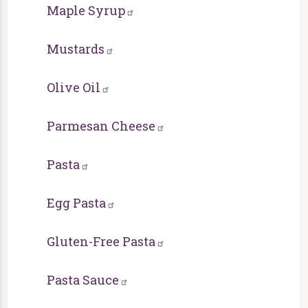
Maple Syrup
Mustards
Olive Oil
Parmesan Cheese
Pasta
Egg Pasta
Gluten-Free Pasta
Pasta Sauce