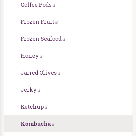
Coffee Pods
Frozen Fruit
Frozen Seafood
Honey
Jarred Olives
Jerky
Ketchup
Kombucha