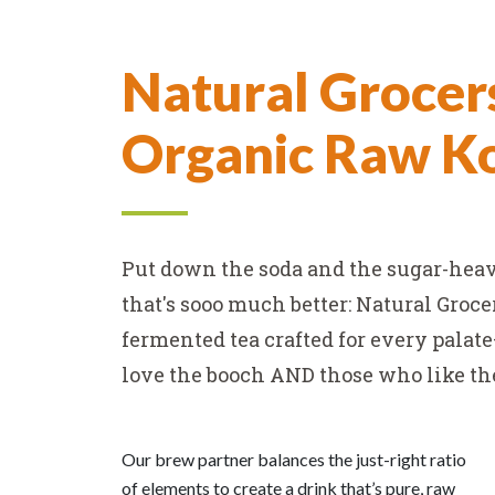
Tag
Natural Grocer
Line
Organic Raw 
Put down the soda and the sugar-hea
that's sooo much better: Natural Groc
fermented tea crafted for every palat
love the booch AND those who like the 
Our brew partner balances the just-right ratio
of elements to create a drink that’s pure, raw