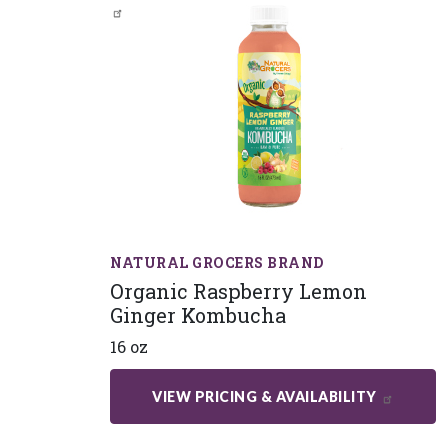
NATURAL GROCERS BRAND
Organic Raspberry Lemon
Ginger Kombucha
16 oz
VIEW PRICING & AVAILABILITY