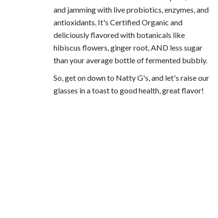
and jamming with live probiotics, enzymes, and
antioxidants. It's Certified Organic and
deliciously flavored with botanicals like
hibiscus flowers, ginger root, AND less sugar
than your average bottle of fermented bubbly.
So, get on down to Natty G's, and let's raise our
glasses in a toast to good health, great flavor!