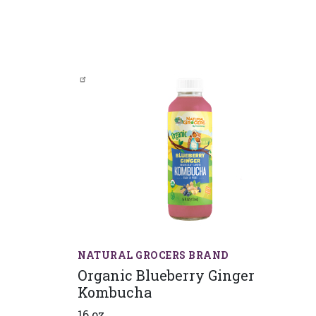
NATURAL GROCERS BRAND
Organic Blueberry Ginger
Kombucha
16 oz