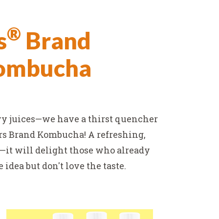
®
s
Brand
Kombucha
vy juices—we have a thirst quencher
ers Brand Kombucha! A refreshing,
e—it will delight those who already
idea but don't love the taste.