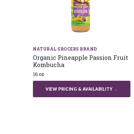
NATURAL GROCERS BRAND
Organic Pineapple Passion Fruit
Kombucha
16 oz
VIEW PRICING & AVAILABILITY