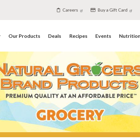
Careers
Buy a Gift Card
y
Our Products
Deals
Recipes
Events
Nutritio