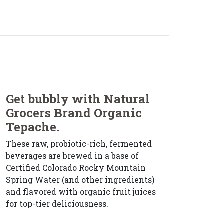
Get bubbly with Natural
Grocers Brand Organic
Tepache.
These raw, probiotic-rich, fermented
beverages are brewed in a base of
Certified Colorado Rocky Mountain
Spring Water (and other ingredients)
and flavored with organic fruit juices
for top-tier deliciousness.