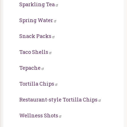
Sparkling Tea
Spring Water
Snack Packs
Taco Shells
Tepache
Tortilla Chips
Restaurant-style Tortilla Chips
Wellness Shots