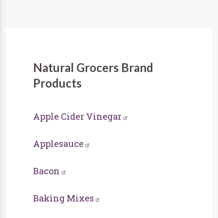
Natural Grocers Brand
Products
Apple Cider Vinegar
Applesauce
Bacon
Baking Mixes