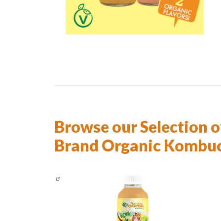
Browse our Selection o
Brand Organic Kombu