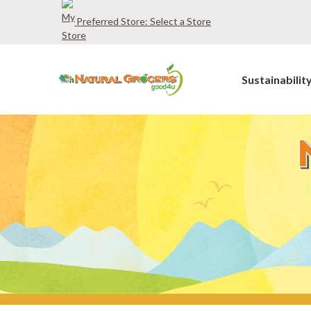
Skip
Preferred Store:
Select a Store
to
main
navigation
Sustainabilit