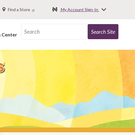
Find a Store
My Account Sign-In
n Center