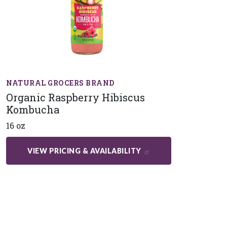
NATURAL GROCERS BRAND
Organic Raspberry Hibiscus
Kombucha
16 oz
VIEW PRICING & AVAILABILITY