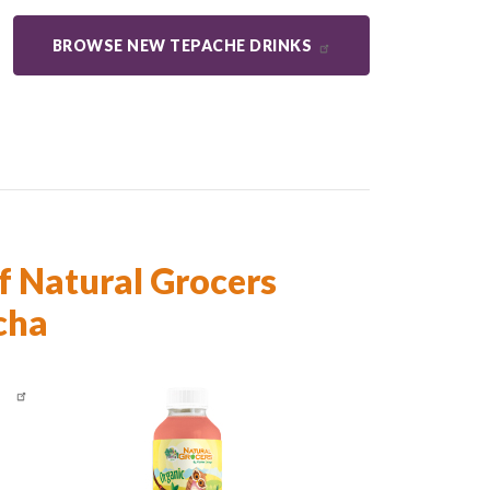
BROWSE NEW TEPACHE DRINKS
f Natural Grocers
cha