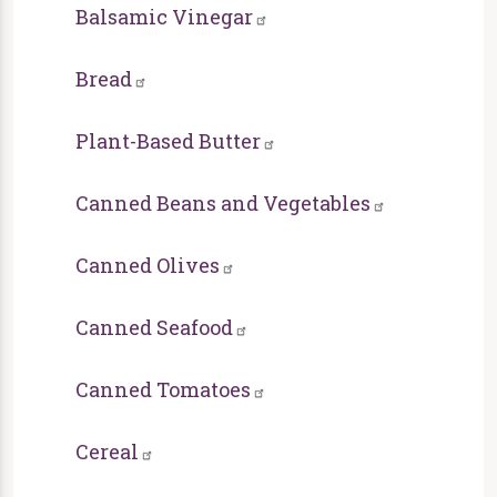
Balsamic Vinegar
Bread
Plant-Based Butter
Canned Beans and Vegetables
Canned Olives
Canned Seafood
Canned Tomatoes
Cereal