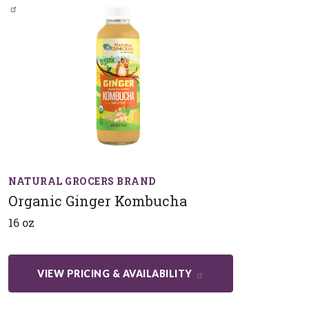
NATURAL GROCERS BRAND
Organic Ginger Kombucha
16 oz
VIEW PRICING & AVAILABILITY