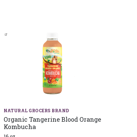
NATURAL GROCERS BRAND
Organic Tangerine Blood Orange
Kombucha
16 oz