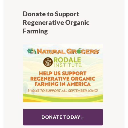
Donate to Support
Regenerative Organic
Farming
DONATE TODAY