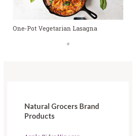
One-Pot Vegetarian Lasagna
Natural Grocers Brand
Products