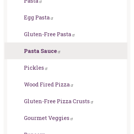
Pasta
Egg Pasta
Gluten-Free Pasta
Pasta Sauce
Pickles
Wood Fired Pizza
Gluten-Free Pizza Crusts
Gourmet Veggies