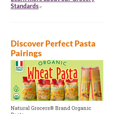
Standards
Discover Perfect Pasta
Pairings
Natural Grocers® Brand Organic