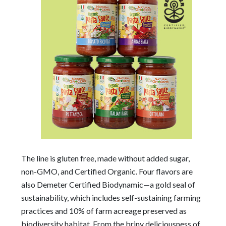
The line is gluten free, made without added sugar,
non-GMO, and Certified Organic. Four flavors are
also Demeter Certified Biodynamic—a gold seal of
sustainability, which includes self-sustaining farming
practices and 10% of farm acreage preserved as
biodiversity habitat. From the briny deliciousness of