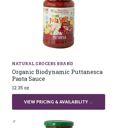
NATURAL GROCERS BRAND
Organic Biodynamic Puttanesca
Pasta Sauce
12.35 oz
VIEW PRICING & AVAILABILITY