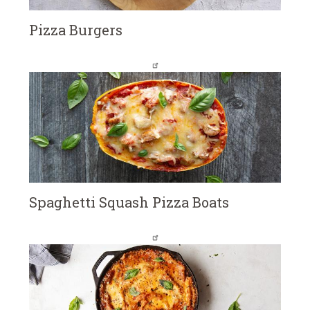
Pizza Burgers
Spaghetti Squash Pizza Boats