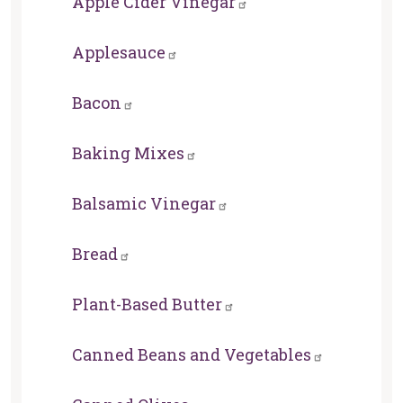
Apple Cider Vinegar
Applesauce
Bacon
Baking Mixes
Balsamic Vinegar
Bread
Plant-Based Butter
Canned Beans and Vegetables