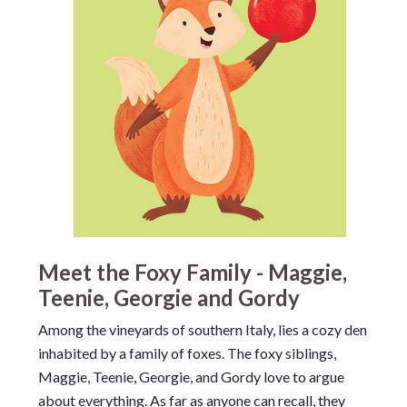
Meet the Foxy Family - Maggie,
Teenie, Georgie and Gordy
Among the vineyards of southern Italy, lies a cozy den
inhabited by a family of foxes. The foxy siblings,
Maggie, Teenie, Georgie, and Gordy love to argue
about everything. As far as anyone can recall, they