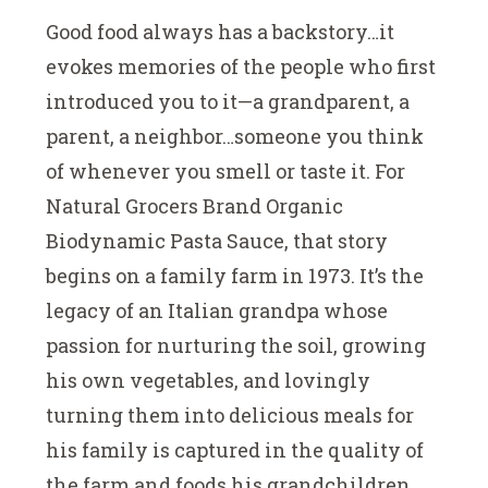
Good food always has a backstory…it
evokes memories of the people who first
introduced you to it—a grandparent, a
parent, a neighbor…someone you think
of whenever you smell or taste it. For
Natural Grocers Brand Organic
Biodynamic Pasta Sauce, that story
begins on a family farm in 1973. It’s the
legacy of an Italian grandpa whose
passion for nurturing the soil, growing
his own vegetables, and lovingly
turning them into delicious meals for
his family is captured in the quality of
the farm and foods his grandchildren