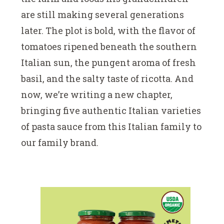
are still making several generations
later. The plot is bold, with the flavor of
tomatoes ripened beneath the southern
Italian sun, the pungent aroma of fresh
basil, and the salty taste of ricotta. And
now, we’re writing a new chapter,
bringing five authentic Italian varieties
of pasta sauce from this Italian family to
our family brand.