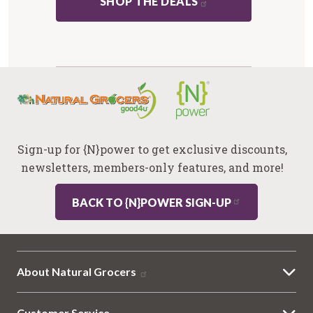
SHOP THE DEALS
Sign-up for {N}power to get exclusive discounts,
newsletters, members-only features, and more!
BACK TO {N}POWER SIGN-UP
About Natural Grocers
Customer Service