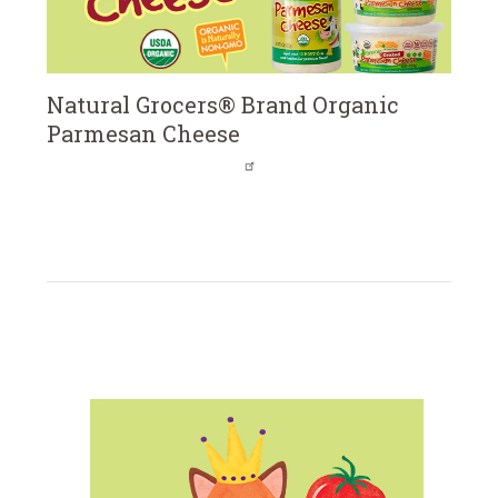
Natural Grocers® Brand Organic
Parmesan Cheese