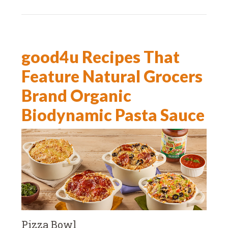
good4u Recipes That
Feature Natural Grocers
Brand Organic
Biodynamic Pasta Sauce
Pizza Bowl