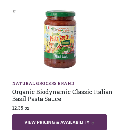
NATURAL GROCERS BRAND
Organic Biodynamic Classic Italian
Basil Pasta Sauce
12.35 oz
VIEW PRICING & AVAILABILITY