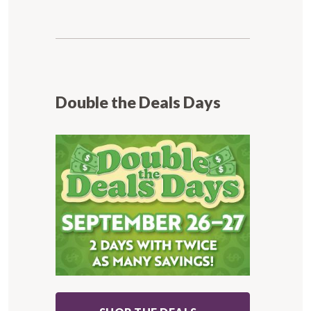
Double the Deals Days