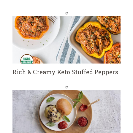
Rich & Creamy Keto Stuffed Peppers