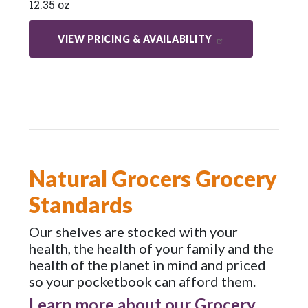
12.35 oz
VIEW PRICING & AVAILABILITY
Natural Grocers Grocery
Standards
Our shelves are stocked with your
health, the health of your family and the
health of the planet in mind and priced
so your pocketbook can afford them.
Learn more about our Grocery