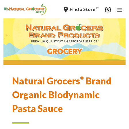
Skip
Find a Store
to
main
navigation
Tag
Natural Grocers
®
Brand
Line
Organic Biodynamic
Pasta Sauce