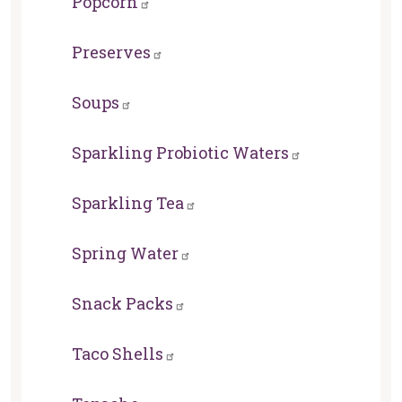
Popcorn
Preserves
Soups
Sparkling Probiotic Waters
Sparkling Tea
Spring Water
Snack Packs
Taco Shells