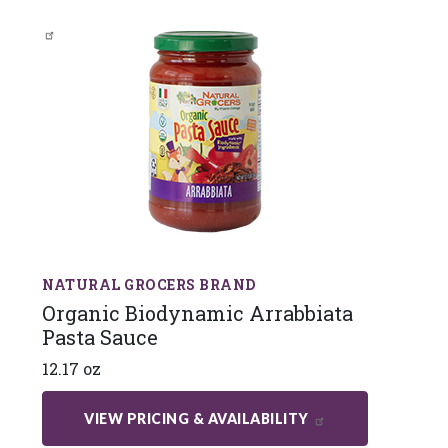
NATURAL GROCERS BRAND
Organic Biodynamic Arrabbiata
Pasta Sauce
12.17 oz
VIEW PRICING & AVAILABILITY