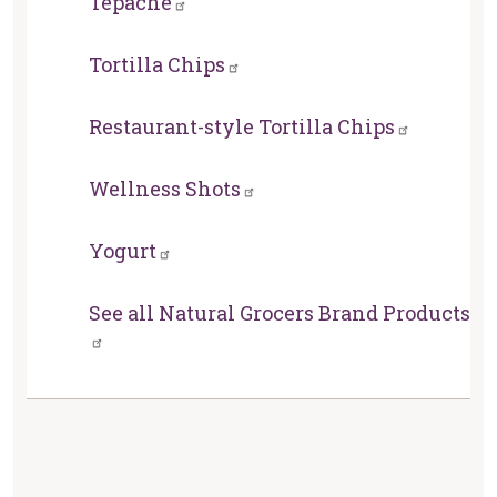
Tepache
Tortilla Chips
Restaurant-style Tortilla Chips
Wellness Shots
Yogurt
See all Natural Grocers Brand Products