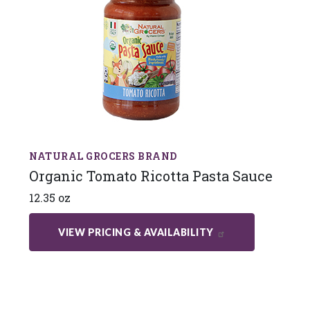
NATURAL GROCERS BRAND
Organic Tomato Ricotta Pasta Sauce
12.35 oz
VIEW PRICING & AVAILABILITY