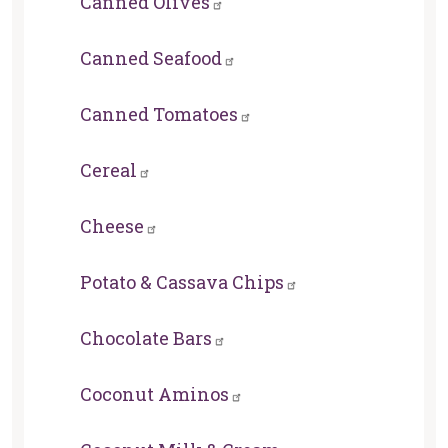
Canned Olives
Canned Seafood
Canned Tomatoes
Cereal
Cheese
Potato & Cassava Chips
Chocolate Bars
Coconut Aminos