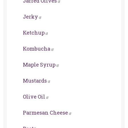
Jarred Olives
Jerky
Ketchup
Kombucha
Maple Syrup
Mustards
Olive Oil
Parmesan Cheese