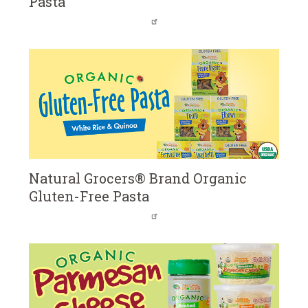
Pasta
Natural Grocers® Brand Organic
Gluten-Free Pasta