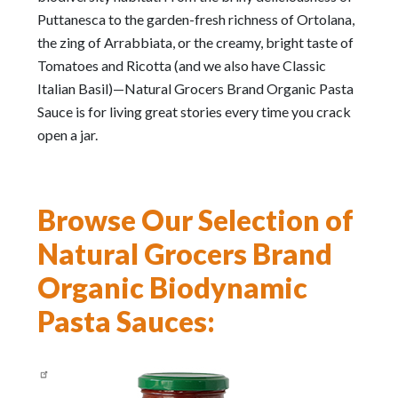
Puttanesca to the garden-fresh richness of Ortolana,
the zing of Arrabbiata, or the creamy, bright taste of
Tomatoes and Ricotta (and we also have Classic
Italian Basil)—Natural Grocers Brand Organic Pasta
Sauce is for living great stories every time you crack
open a jar.
Browse Our Selection of
Natural Grocers Brand
Organic Biodynamic
Pasta Sauces: