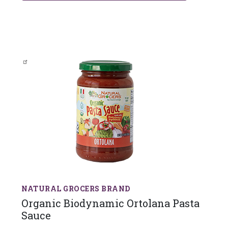
NATURAL GROCERS BRAND
Organic Biodynamic Ortolana Pasta
Sauce