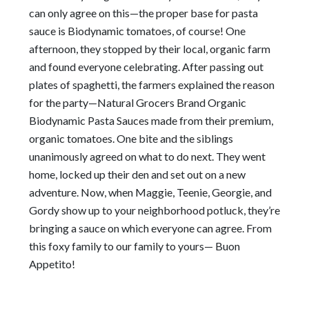
can only agree on this—the proper base for pasta
sauce is Biodynamic tomatoes, of course! One
afternoon, they stopped by their local, organic farm
and found everyone celebrating. After passing out
plates of spaghetti, the farmers explained the reason
for the party—Natural Grocers Brand Organic
Biodynamic Pasta Sauces made from their premium,
organic tomatoes. One bite and the siblings
unanimously agreed on what to do next. They went
home, locked up their den and set out on a new
adventure. Now, when Maggie, Teenie, Georgie, and
Gordy show up to your neighborhood potluck, they’re
bringing a sauce on which everyone can agree. From
this foxy family to our family to yours— Buon
Appetito!