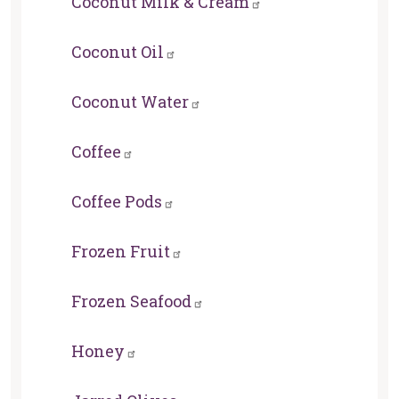
Coconut Milk & Cream
Coconut Oil
Coconut Water
Coffee
Coffee Pods
Frozen Fruit
Frozen Seafood
Honey