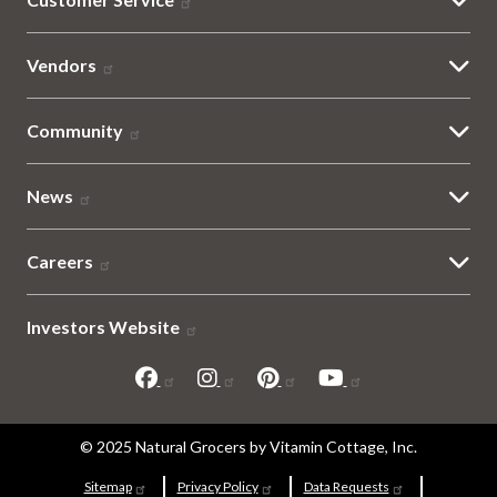
Vendors
Community
News
Careers
Investors Website
Sitemap
© 2025 Natural Grocers by Vitamin Cottage, Inc.
Sitemap
Privacy Policy
Data Requests