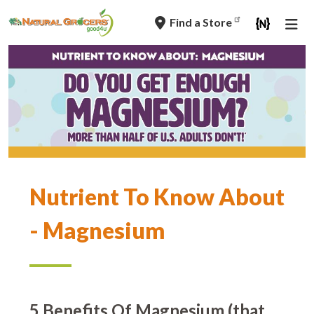
Skip
Find a Store
to
main
navigation
Nutrient To Know About
- Magnesium
5 Benefits Of Magnesium (that