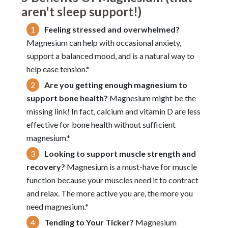
aren't sleep support!)
Feeling stressed and overwhelmed?
Magnesium can help with occasional anxiety,
support a balanced mood, and is a natural way to
help ease tension.*
Are you getting enough magnesium to
support bone health?
Magnesium might be the
missing link! In fact, calcium and vitamin D are less
effective for bone health without sufficient
magnesium.*
Looking to support muscle strength and
recovery?
Magnesium is a must-have for muscle
function because your muscles need it to contract
and relax. The more active you are, the more you
need magnesium.*
Tending to Your Ticker?
Magnesium