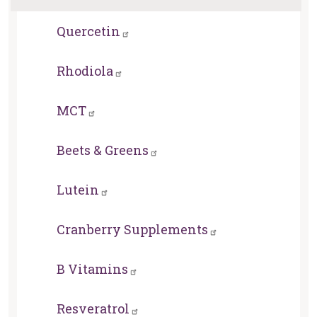
Quercetin
Rhodiola
MCT
Beets & Greens
Lutein
Cranberry Supplements
B Vitamins
Resveratrol