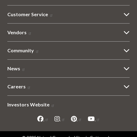
Customer Service
Vendors
Community
News
Careers
Investors Website