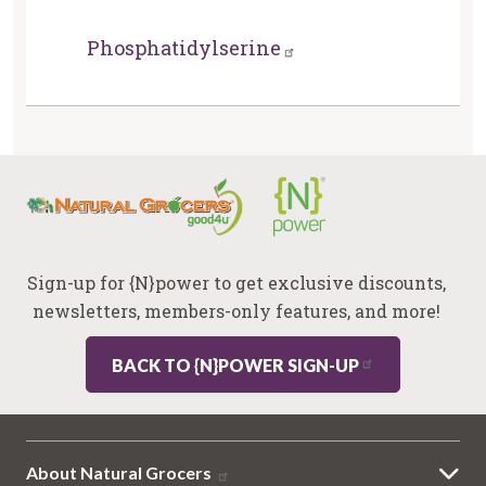
Phosphatidylserine
Sign-up for {N}power to get exclusive discounts,
newsletters, members-only features, and more!
BACK TO {N}POWER SIGN-UP
About Natural Grocers