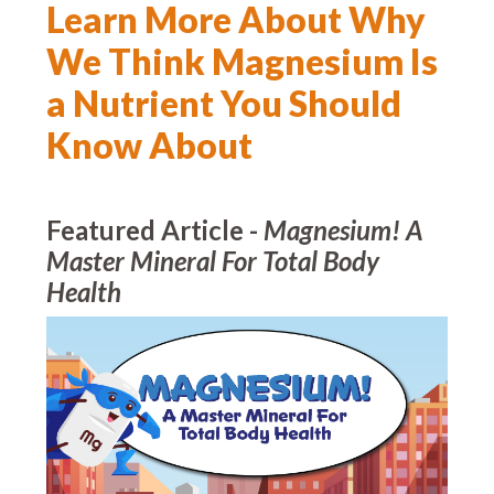
Learn More About Why
We Think Magnesium Is
a Nutrient You Should
Know About
Featured Article -
Magnesium! A
Master Mineral For Total Body
Health