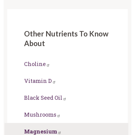
Other Nutrients To Know
About
Choline
Vitamin D
Black Seed Oil
Mushrooms
Magnesium