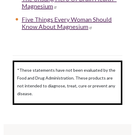
Magnesium
Five Things Every Woman Should
Know About Magnesium
*These statements have not been evaluated by the
Food and Drug Administration. These products are
not intended to diagnose, treat, cure or prevent any
disease.