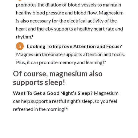
promotes the dilation of blood vessels to maintain
healthy blood pressure and blood flow. Magnesium
is also necessary for the electrical activity of the
heart and thereby supports a healthy heart rate and
rhythm.*
Looking To Improve Attention and Focus?
Magnesium threonate supports attention and focus.
Plus, it can promote memory and learning!*
Of course, magnesium also
supports sleep!
Want To Get a Good Night’s Sleep?
Magnesium
can help support a restful night’s sleep, so you feel
refreshed in the morning!*