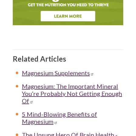
Related Articles
Magnesium Supplements
Magnesium: The Important Mineral
You’re Probably Not Getting Enough
Of
5 Mind-Blowing Benefits of
Magnesium
The Unsung Hero Of Brain Health -