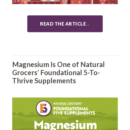
READ THE ARTICLE
Magnesium Is One of Natural
Grocers’ Foundational 5-To-
Thrive Supplements