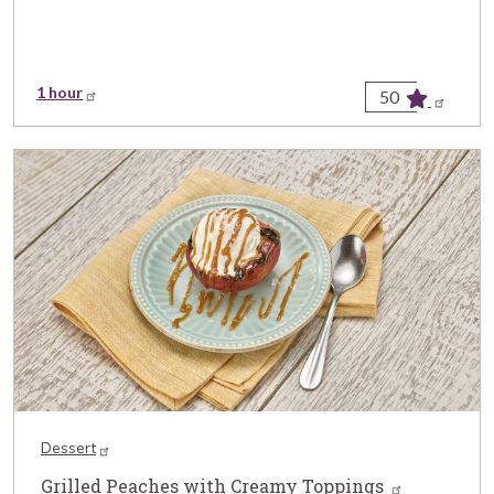
1 hour
50
Dessert
Grilled Peaches with Creamy Toppings