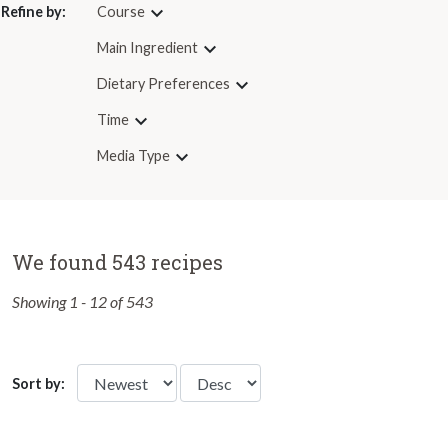
Refine by:
Course
Main Ingredient
Dietary Preferences
Time
Media Type
We found 543 recipes
Showing 1 - 12 of 543
Sort by: