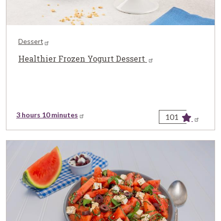
Dessert
Healthier Frozen Yogurt Dessert
3 hours 10 minutes
101