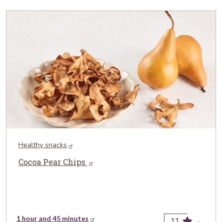
Healthy snacks
Cocoa Pear Chips
1 hour and 45 minutes
11