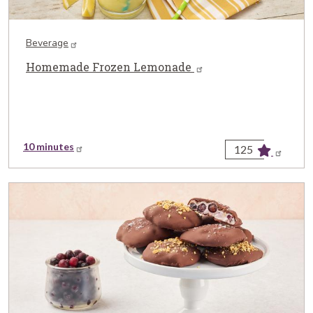
Beverage
Homemade Frozen Lemonade
10 minutes
125