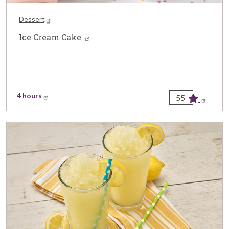
Dessert
Ice Cream Cake
4 hours
55