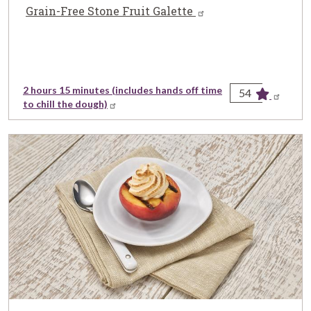
Grain-Free Stone Fruit Galette
2 hours 15 minutes (includes hands off time
54
to chill the dough)