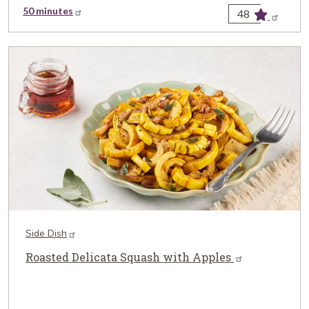
50 minutes
48
Side Dish
Roasted Delicata Squash with Apples