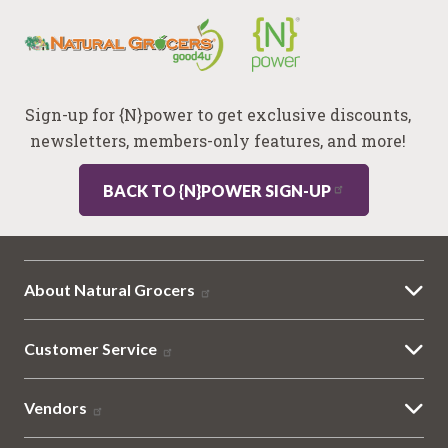
Sign-up for {N}power to get exclusive discounts,
newsletters, members-only features, and more!
BACK TO {N}POWER SIGN-UP
About Natural Grocers
Customer Service
Vendors