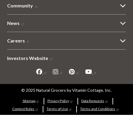
Community
News
Careers
Investors Website
Sitemap
© 2025 Natural Grocers by Vitamin Cottage, Inc.
and
Sitemap
Privacy Policy
Data Requests
Contest Rules
Terms of Use
Terms and Conditions
Legal