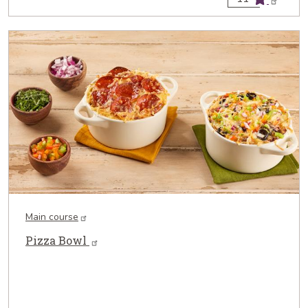
Main course
Pizza Bowl