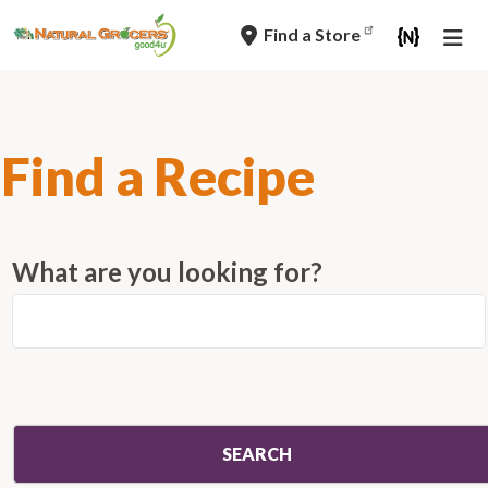
Skip
Find a Store
to
main
navigation
Find a Recipe
What are you looking for?