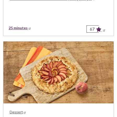
25 minutes
67
Dessert