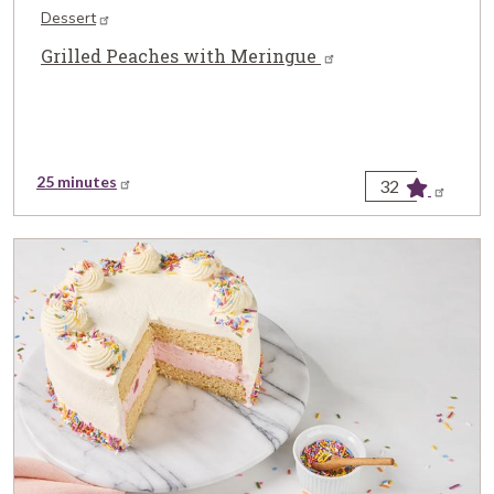
Dessert
Grilled Peaches with Meringue
25 minutes
32