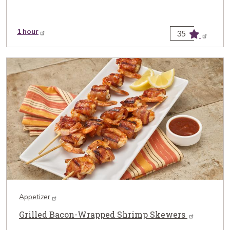
1 hour
35
Appetizer
Grilled Bacon-Wrapped Shrimp Skewers