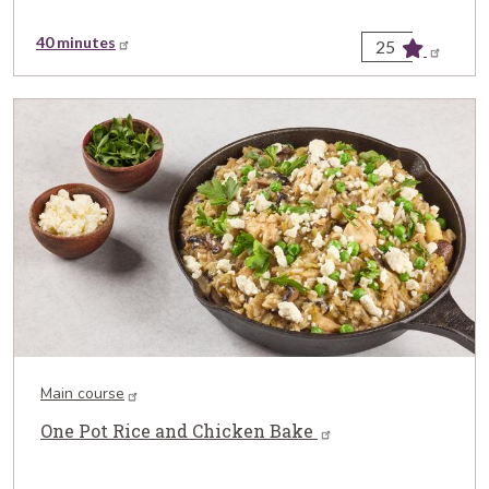
40 minutes
25
Main course
One Pot Rice and Chicken Bake