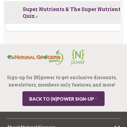
Super Nutrients & The Super Nutrient
Quiz
Sign-up for {N}power to get exclusive discounts,
newsletters, members-only features, and more!
BACK TO {N}POWER SIGN-UP
About Natural Grocers