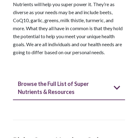
Nutrients will help you super power it. They’re as
diverse as your needs may be and include beets,
CoQ10, garlic, greens, milk thistle, turmeric, and
more. What they all have in common is that they hold
the potential to help you meet your unique health
goals. We are all individuals and our health needs are
going to differ based on our personal needs.
Browse the Full List of Super
Nutrients & Resources