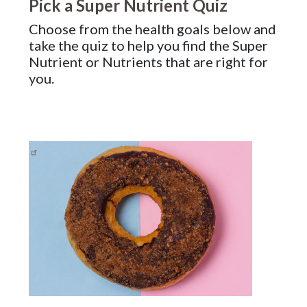
Pick a Super Nutrient Quiz
Choose from the health goals below and
take the quiz to help you find the Super
Nutrient or Nutrients that are right for
you.