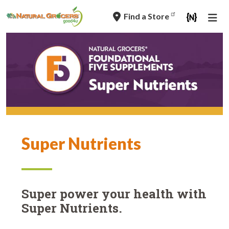
Skip
Find a Store
to
main
navigation
Super Nutrients
Super power your health with
Super Nutrients.