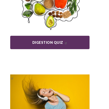
DIGESTION QUIZ