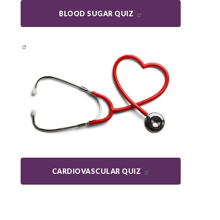
BLOOD SUGAR QUIZ
CARDIOVASCULAR QUIZ