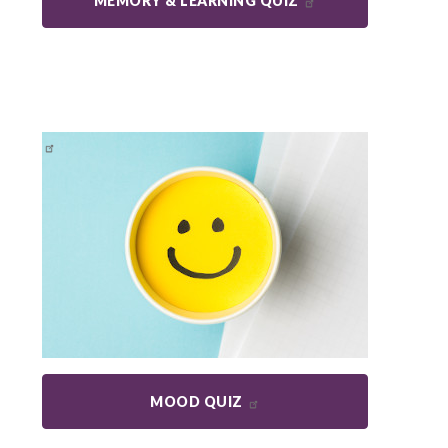
MEMORY & LEARNING QUIZ
MOOD QUIZ