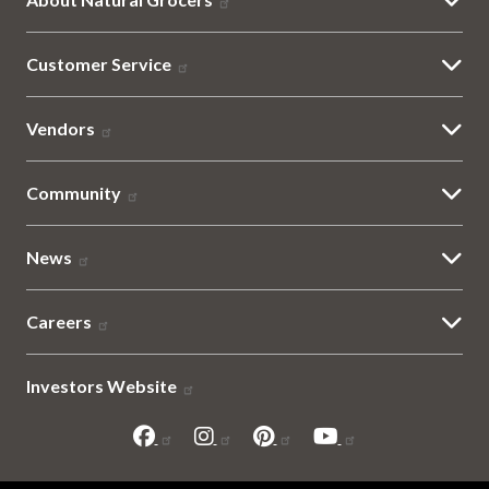
Customer Service
Vendors
Community
News
Careers
Investors Website