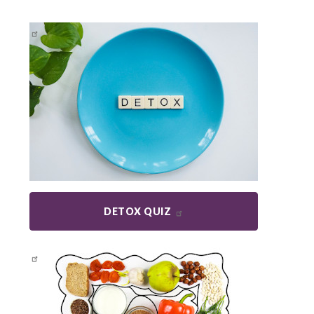
DETOX QUIZ