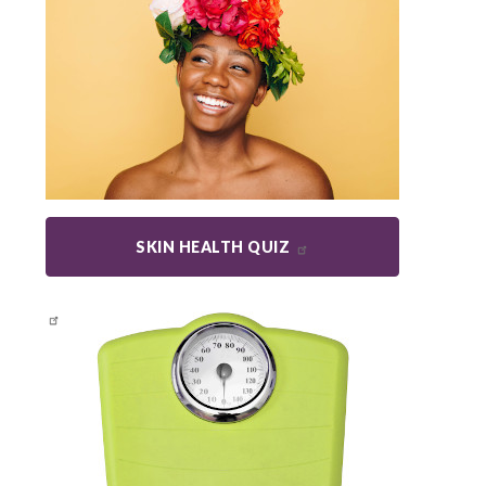
SKIN HEALTH QUIZ