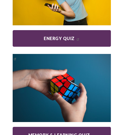
ENERGY QUIZ