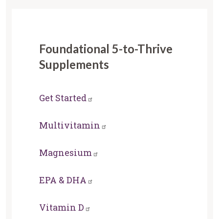
Foundational 5-to-Thrive
Supplements
Get Started
Multivitamin
Magnesium
EPA & DHA
Vitamin D