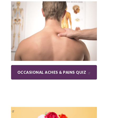
OCCASIONAL ACHES & PAINS QUIZ