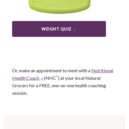
WEIGHT QUIZ
Or, make an appointment to meet with a
Nutritional
Health Coach
(NHC
℠
) at your local Natural
Grocers for a FREE, one-on-one health coaching
session.