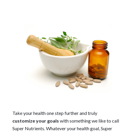
Take your health one step further and truly
customize your goals
with something we like to call
Super Nutrients. Whatever your health goal, Super