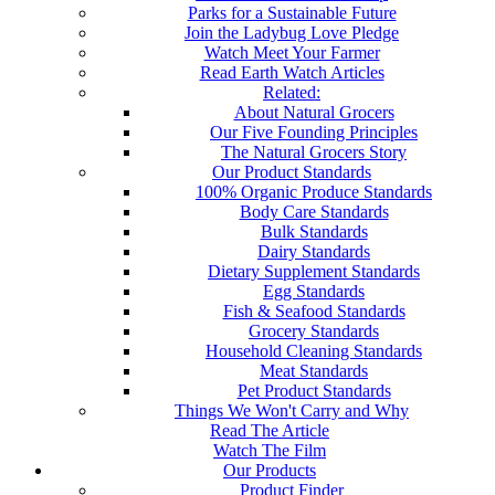
Parks for a Sustainable Future
Join the Ladybug Love Pledge
Watch Meet Your Farmer
Read Earth Watch Articles
Related:
About Natural Grocers
Our Five Founding Principles
The Natural Grocers Story
Our Product Standards
100% Organic Produce Standards
Body Care Standards
Bulk Standards
Dairy Standards
Dietary Supplement Standards
Egg Standards
Fish & Seafood Standards
Grocery Standards
Household Cleaning Standards
Meat Standards
Pet Product Standards
Things We Won't Carry and Why
Read The Article
Watch The Film
Our Products
Product Finder