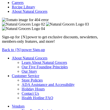
Careers
Recipe Library
About Natural Grocers
Sign-up for {N}power to get exclusive discounts, newsletters,
members-only features, and more!
Back to {N}power Sign-up
About Natural Grocers
Learn About Natural Grocers
Our Five Founding Principles
Our Story
Customer Service
Store Policies
ADA Assistance and Accessibility
Holiday Hours
Contact Us
Health Hotline FAQ
Vendors