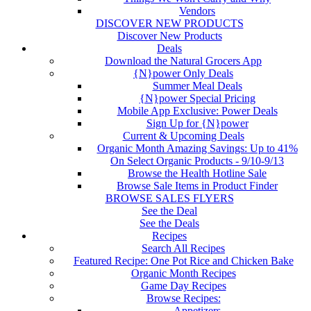
Vendors
DISCOVER NEW PRODUCTS
Discover New Products
Deals
Download the Natural Grocers App
{N}power Only Deals
Summer Meal Deals
{N}power Special Pricing
Mobile App Exclusive: Power Deals
Sign Up for {N}power
Current & Upcoming Deals
Organic Month Amazing Savings: Up to 41%
On Select Organic Products - 9/10-9/13
Browse the Health Hotline Sale
Browse Sale Items in Product Finder
BROWSE SALES FLYERS
See the Deal
See the Deals
Recipes
Search All Recipes
Featured Recipe: One Pot Rice and Chicken Bake
Organic Month Recipes
Game Day Recipes
Browse Recipes:
Appetizers