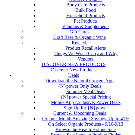
Body Care Products
Bulk Food
Household Products
Pet Products
Vitamins & Supplements
Gift Cards
Craft Beer & Organic Wine
Related:
Product Recall Alerts
Things We Won't Carry and Why
Vendors
DISCOVER NEW PRODUCTS
Discover New Products
Deals
Download the Natural Grocers App
{N}power Only Deals
Summer Meal Deals
{N}power Special Pricing
Mobile App Exclusive: Power Deals
Sign Up for {N}power
Current & Upcoming Deals
Organic Month Amazing Savings: Up to 41%
On Select Organic Products - 9/10-9/13
Browse the Health Hotline Sale
Browse Sale Items in Product Finder