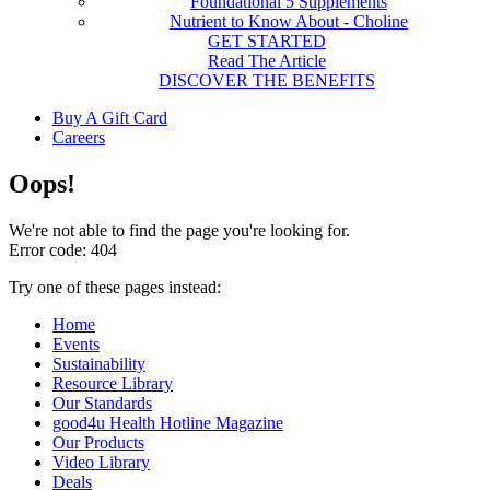
Foundational 5 Supplements
Nutrient to Know About - Choline
GET STARTED
Read The Article
DISCOVER THE BENEFITS
Buy A Gift Card
Careers
Oops!
We're not able to find the page you're looking for.
Error code: 404
Try one of these pages instead:
Home
Events
Sustainability
Resource Library
Our Standards
good4u Health Hotline Magazine
Our Products
Video Library
Deals