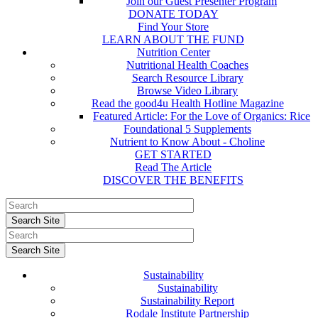
Join our Guest Presenter Program
DONATE TODAY
Find Your Store
LEARN ABOUT THE FUND
Nutrition Center
Nutritional Health Coaches
Search Resource Library
Browse Video Library
Read the good4u Health Hotline Magazine
Featured Article: For the Love of Organics: Rice
Foundational 5 Supplements
Nutrient to Know About - Choline
GET STARTED
Read The Article
DISCOVER THE BENEFITS
Sustainability
Sustainability
Sustainability Report
Rodale Institute Partnership