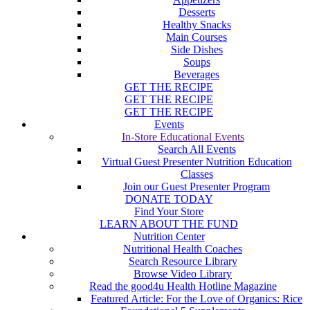
Desserts
Healthy Snacks
Main Courses
Side Dishes
Soups
Beverages
GET THE RECIPE
GET THE RECIPE
GET THE RECIPE
Events
In-Store Educational Events
Search All Events
Virtual Guest Presenter Nutrition Education
Classes
Join our Guest Presenter Program
DONATE TODAY
Find Your Store
LEARN ABOUT THE FUND
Nutrition Center
Nutritional Health Coaches
Search Resource Library
Browse Video Library
Read the good4u Health Hotline Magazine
Featured Article: For the Love of Organics: Rice