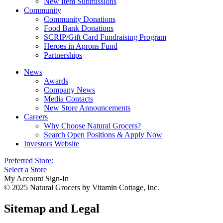
New Item Submissions
Community
Community Donations
Food Bank Donations
SCRIP/Gift Card Fundraising Program
Heroes in Aprons Fund
Partnerships
News
Awards
Company News
Media Contacts
New Store Announcements
Careers
Why Choose Natural Grocers?
Search Open Positions & Apply Now
Investors Website
Preferred Store:
Select a Store
My Account Sign-In
© 2025 Natural Grocers by Vitamin Cottage, Inc.
Sitemap and Legal