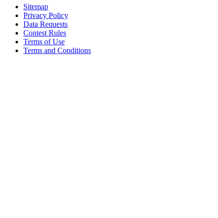
Sitemap
Privacy Policy
Data Requests
Contest Rules
Terms of Use
Terms and Conditions