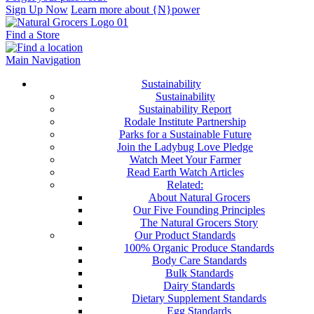
Sign Up Now
Learn more about {N}power
Find a Store
Main Navigation
Sustainability
Sustainability
Sustainability Report
Rodale Institute Partnership
Parks for a Sustainable Future
Join the Ladybug Love Pledge
Watch Meet Your Farmer
Read Earth Watch Articles
Related:
About Natural Grocers
Our Five Founding Principles
The Natural Grocers Story
Our Product Standards
100% Organic Produce Standards
Body Care Standards
Bulk Standards
Dairy Standards
Dietary Supplement Standards
Egg Standards