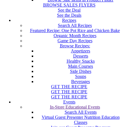
BROWSE SALES FLYERS
See the Deal
See the Deals
Recipes
Search All Recipes
Featured Recipe: One Pot Rice and Chicken Bake
Organic Month Recipes
Game Day Recipes
Browse Recipes:
Appetizers
Desserts
Healthy Snacks
Main Courses
Side Dishes
Soups
Beverages
GET THE RECIPE
GET THE RECIPE
GET THE RECIPE
Events
In-Store Educational Events
Search All Events
Virtual Guest Presenter Nutrition Education
Classes