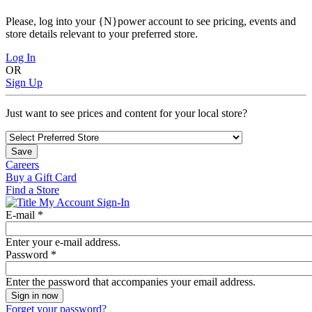
Please, log into your {N}power account to see pricing, events and
store details relevant to your preferred store.
Log In
OR
Sign Up
Just want to see prices and content for your local store?
Save
Careers
Buy a Gift Card
Find a Store
My Account Sign-In
E-mail
*
Enter your e-mail address.
Password
*
Enter the password that accompanies your email address.
Forget your password?