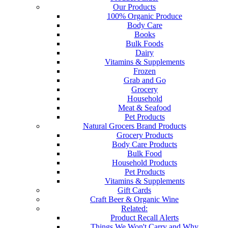
Our Products
100% Organic Produce
Body Care
Books
Bulk Foods
Dairy
Vitamins & Supplements
Frozen
Grab and Go
Grocery
Household
Meat & Seafood
Pet Products
Natural Grocers Brand Products
Grocery Products
Body Care Products
Bulk Food
Household Products
Pet Products
Vitamins & Supplements
Gift Cards
Craft Beer & Organic Wine
Related:
Product Recall Alerts
Things We Won't Carry and Why