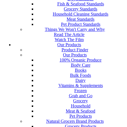
Fish & Seafood Standards
Grocery Standards
Household Cleaning Standards
Meat Standards
Pet Product Standards
Things We Won't Carry and Why
Read The Article
Watch The Film
Our Products
Product Finder
Our Products
100% Organic Produce
Body Care
Books
Bulk Foods
Dairy
Vitamins & Supplements
Frozen
Grab and Go
Grocery
Household
Meat & Seafood
Pet Products
Natural Grocers Brand Products
Grocery Products