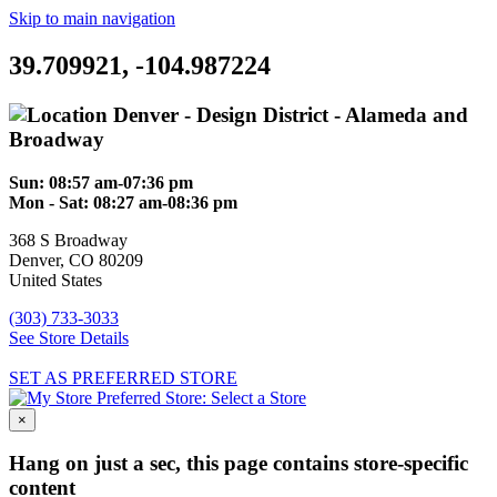
Skip to main navigation
39.709921, -104.987224
Denver - Design District - Alameda and
Broadway
Sun:
08:57 am-07:36 pm
Mon - Sat:
08:27 am-08:36 pm
368 S Broadway
Denver
,
CO
80209
United States
(303) 733-3033
See Store Details
SET AS PREFERRED STORE
Preferred Store:
Select a Store
×
Hang on just a sec, this page contains store-specific
content