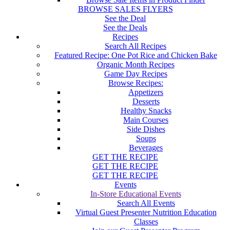
BROWSE SALES FLYERS
See the Deal
See the Deals
Recipes
Search All Recipes
Featured Recipe: One Pot Rice and Chicken Bake
Organic Month Recipes
Game Day Recipes
Browse Recipes:
Appetizers
Desserts
Healthy Snacks
Main Courses
Side Dishes
Soups
Beverages
GET THE RECIPE
GET THE RECIPE
GET THE RECIPE
Events
In-Store Educational Events
Search All Events
Virtual Guest Presenter Nutrition Education
Classes