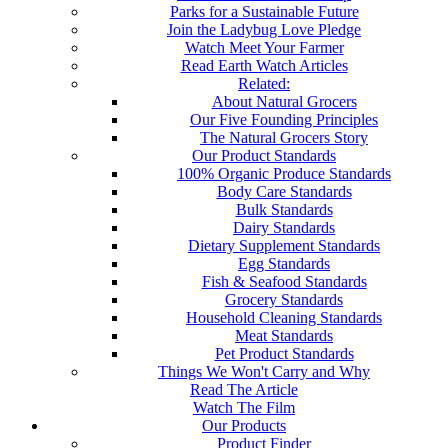
Parks for a Sustainable Future
Join the Ladybug Love Pledge
Watch Meet Your Farmer
Read Earth Watch Articles
Related:
About Natural Grocers
Our Five Founding Principles
The Natural Grocers Story
Our Product Standards
100% Organic Produce Standards
Body Care Standards
Bulk Standards
Dairy Standards
Dietary Supplement Standards
Egg Standards
Fish & Seafood Standards
Grocery Standards
Household Cleaning Standards
Meat Standards
Pet Product Standards
Things We Won't Carry and Why
Read The Article
Watch The Film
Our Products
Product Finder