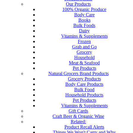
Our Products
100% Organic Produce
Body Care
Books
Bulk Foods
Dairy
Vitamins & Supplements
Frozen
Grab and Go
Grocery
Household
Meat & Seafood
Pet Products
Natural Grocers Brand Products
Grocery Products
Body Care Products
Bulk Food
Household Products
Pet Products
Vitamins & Supplements
Gift Cards
Craft Beer & Organic Wine
Related:
Product Recall Alerts
Things We Won't Carry and Why