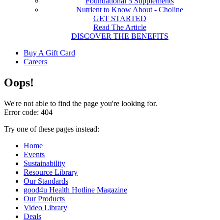
Foundational 5 Supplements
Nutrient to Know About - Choline
GET STARTED
Read The Article
DISCOVER THE BENEFITS
Buy A Gift Card
Careers
Oops!
We're not able to find the page you're looking for.
Error code: 404
Try one of these pages instead:
Home
Events
Sustainability
Resource Library
Our Standards
good4u Health Hotline Magazine
Our Products
Video Library
Deals