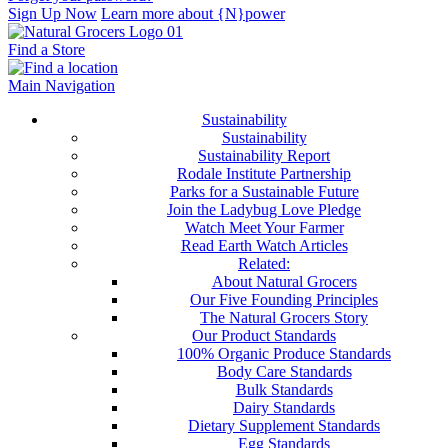
Sign Up Now
Learn more about {N}power
Find a Store
Main Navigation
Sustainability
Sustainability
Sustainability Report
Rodale Institute Partnership
Parks for a Sustainable Future
Join the Ladybug Love Pledge
Watch Meet Your Farmer
Read Earth Watch Articles
Related:
About Natural Grocers
Our Five Founding Principles
The Natural Grocers Story
Our Product Standards
100% Organic Produce Standards
Body Care Standards
Bulk Standards
Dairy Standards
Dietary Supplement Standards
Egg Standards