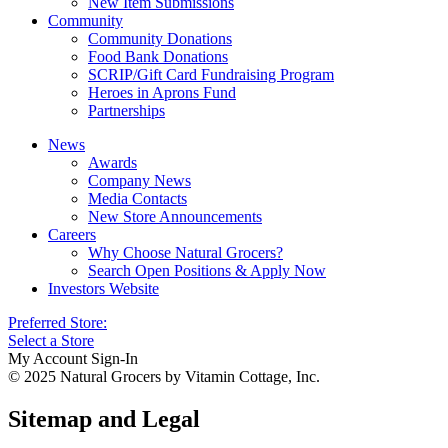
New Item Submissions
Community
Community Donations
Food Bank Donations
SCRIP/Gift Card Fundraising Program
Heroes in Aprons Fund
Partnerships
News
Awards
Company News
Media Contacts
New Store Announcements
Careers
Why Choose Natural Grocers?
Search Open Positions & Apply Now
Investors Website
Preferred Store:
Select a Store
My Account Sign-In
© 2025 Natural Grocers by Vitamin Cottage, Inc.
Sitemap and Legal