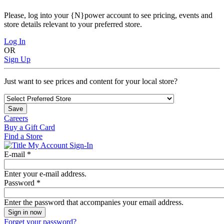
Please, log into your {N}power account to see pricing, events and
store details relevant to your preferred store.
Log In
OR
Sign Up
Just want to see prices and content for your local store?
Save
Careers
Buy a Gift Card
Find a Store
My Account Sign-In
E-mail
*
Enter your e-mail address.
Password
*
Enter the password that accompanies your email address.
Forget your password?