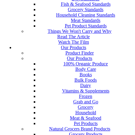
Fish & Seafood Standards
Grocery Standards
Household Cleaning Standards
Meat Standards
Pet Product Standards
Things We Won't Carry and Why
Read The Article
Watch The Film
Our Products
Product Finder
Our Products
100% Organic Produce
Body Care
Books
Bulk Foods
Dairy
Vitamins & Supplements
Frozen
Grab and Go
Grocery
Household
Meat & Seafood
Pet Products
Natural Grocers Brand Products
Grocery Products