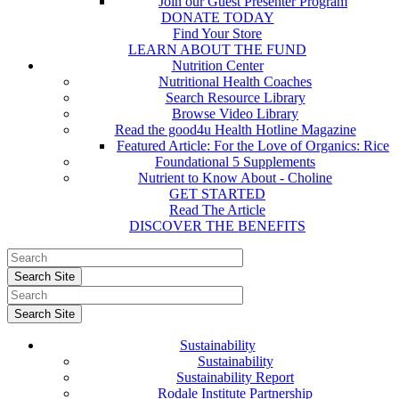
Join our Guest Presenter Program
DONATE TODAY
Find Your Store
LEARN ABOUT THE FUND
Nutrition Center
Nutritional Health Coaches
Search Resource Library
Browse Video Library
Read the good4u Health Hotline Magazine
Featured Article: For the Love of Organics: Rice
Foundational 5 Supplements
Nutrient to Know About - Choline
GET STARTED
Read The Article
DISCOVER THE BENEFITS
Sustainability
Sustainability
Sustainability Report
Rodale Institute Partnership