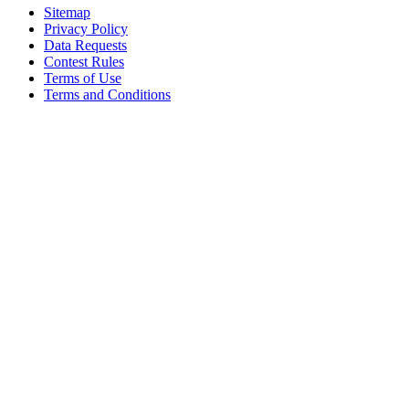
Sitemap
Privacy Policy
Data Requests
Contest Rules
Terms of Use
Terms and Conditions