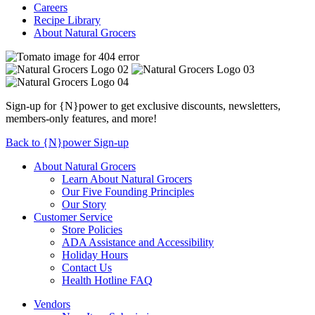
Careers
Recipe Library
About Natural Grocers
Sign-up for {N}power to get exclusive discounts, newsletters,
members-only features, and more!
Back to {N}power Sign-up
About Natural Grocers
Learn About Natural Grocers
Our Five Founding Principles
Our Story
Customer Service
Store Policies
ADA Assistance and Accessibility
Holiday Hours
Contact Us
Health Hotline FAQ
Vendors