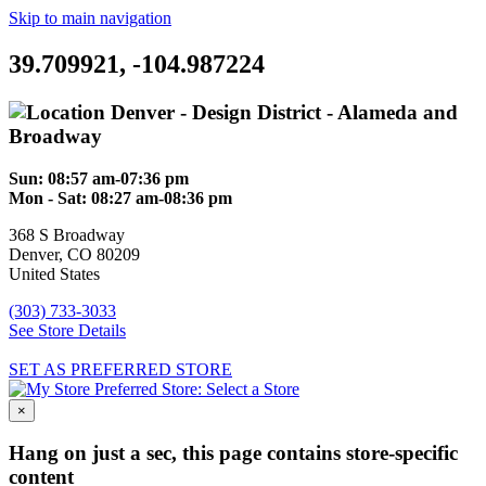
Skip to main navigation
39.709921, -104.987224
Denver - Design District - Alameda and
Broadway
Sun:
08:57 am-07:36 pm
Mon - Sat:
08:27 am-08:36 pm
368 S Broadway
Denver
,
CO
80209
United States
(303) 733-3033
See Store Details
SET AS PREFERRED STORE
Preferred Store:
Select a Store
×
Hang on just a sec, this page contains store-specific
content