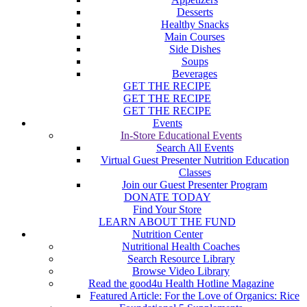
Desserts
Healthy Snacks
Main Courses
Side Dishes
Soups
Beverages
GET THE RECIPE
GET THE RECIPE
GET THE RECIPE
Events
In-Store Educational Events
Search All Events
Virtual Guest Presenter Nutrition Education
Classes
Join our Guest Presenter Program
DONATE TODAY
Find Your Store
LEARN ABOUT THE FUND
Nutrition Center
Nutritional Health Coaches
Search Resource Library
Browse Video Library
Read the good4u Health Hotline Magazine
Featured Article: For the Love of Organics: Rice