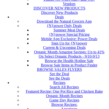
Vendors
DISCOVER NEW PRODUCTS
Discover New Products
Deals
Download the Natural Grocers App
{N}power Only Deals
Summer Meal Deals
{N}power Special Pricing
Mobile App Exclusive: Power Deals
Sign Up for {N}power
Current & Upcoming Deals
Organic Month Amazing Savings: Up to 41%
On Select Organic Products - 9/10-9/13
Browse the Health Hotline Sale
Browse Sale Items in Product Finder
BROWSE SALES FLYERS
See the Deal
See the Deals
Recipes
Search All Recipes
Featured Recipe: One Pot Rice and Chicken Bake
Organic Month Recipes
Game Day Recipes
Browse Recipes:
Appetizers