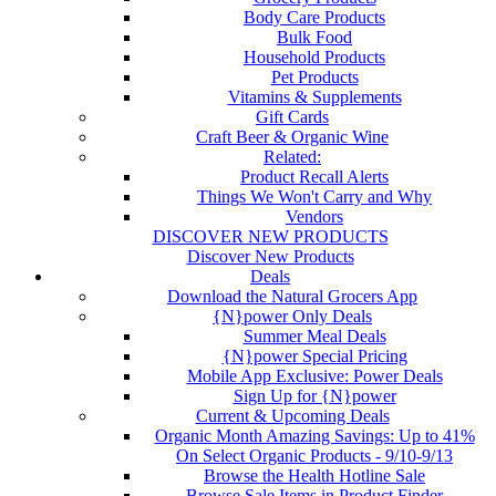
Body Care Products
Bulk Food
Household Products
Pet Products
Vitamins & Supplements
Gift Cards
Craft Beer & Organic Wine
Related:
Product Recall Alerts
Things We Won't Carry and Why
Vendors
DISCOVER NEW PRODUCTS
Discover New Products
Deals
Download the Natural Grocers App
{N}power Only Deals
Summer Meal Deals
{N}power Special Pricing
Mobile App Exclusive: Power Deals
Sign Up for {N}power
Current & Upcoming Deals
Organic Month Amazing Savings: Up to 41%
On Select Organic Products - 9/10-9/13
Browse the Health Hotline Sale
Browse Sale Items in Product Finder