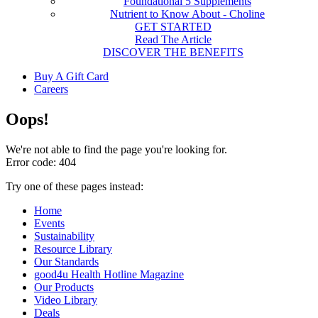
Foundational 5 Supplements
Nutrient to Know About - Choline
GET STARTED
Read The Article
DISCOVER THE BENEFITS
Buy A Gift Card
Careers
Oops!
We're not able to find the page you're looking for.
Error code: 404
Try one of these pages instead:
Home
Events
Sustainability
Resource Library
Our Standards
good4u Health Hotline Magazine
Our Products
Video Library
Deals