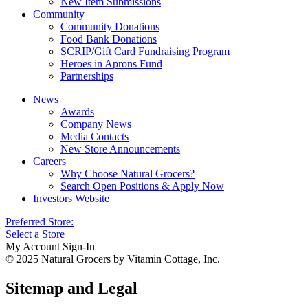
New Item Submissions
Community
Community Donations
Food Bank Donations
SCRIP/Gift Card Fundraising Program
Heroes in Aprons Fund
Partnerships
News
Awards
Company News
Media Contacts
New Store Announcements
Careers
Why Choose Natural Grocers?
Search Open Positions & Apply Now
Investors Website
Preferred Store:
Select a Store
My Account Sign-In
© 2025 Natural Grocers by Vitamin Cottage, Inc.
Sitemap and Legal