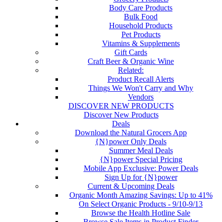
Body Care Products
Bulk Food
Household Products
Pet Products
Vitamins & Supplements
Gift Cards
Craft Beer & Organic Wine
Related:
Product Recall Alerts
Things We Won't Carry and Why
Vendors
DISCOVER NEW PRODUCTS
Discover New Products
Deals
Download the Natural Grocers App
{N}power Only Deals
Summer Meal Deals
{N}power Special Pricing
Mobile App Exclusive: Power Deals
Sign Up for {N}power
Current & Upcoming Deals
Organic Month Amazing Savings: Up to 41%
On Select Organic Products - 9/10-9/13
Browse the Health Hotline Sale
Browse Sale Items in Product Finder