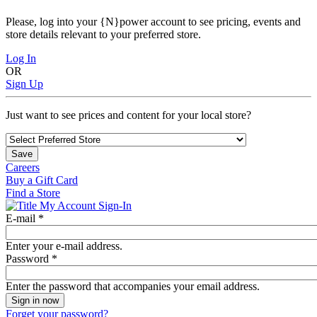
Please, log into your {N}power account to see pricing, events and
store details relevant to your preferred store.
Log In
OR
Sign Up
Just want to see prices and content for your local store?
Save
Careers
Buy a Gift Card
Find a Store
My Account Sign-In
E-mail
*
Enter your e-mail address.
Password
*
Enter the password that accompanies your email address.
Forget your password?