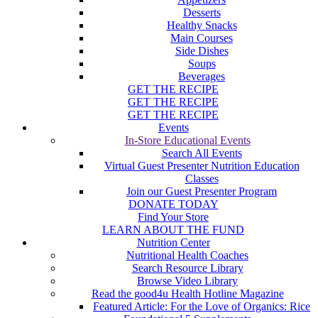
Desserts
Healthy Snacks
Main Courses
Side Dishes
Soups
Beverages
GET THE RECIPE
GET THE RECIPE
GET THE RECIPE
Events
In-Store Educational Events
Search All Events
Virtual Guest Presenter Nutrition Education
Classes
Join our Guest Presenter Program
DONATE TODAY
Find Your Store
LEARN ABOUT THE FUND
Nutrition Center
Nutritional Health Coaches
Search Resource Library
Browse Video Library
Read the good4u Health Hotline Magazine
Featured Article: For the Love of Organics: Rice