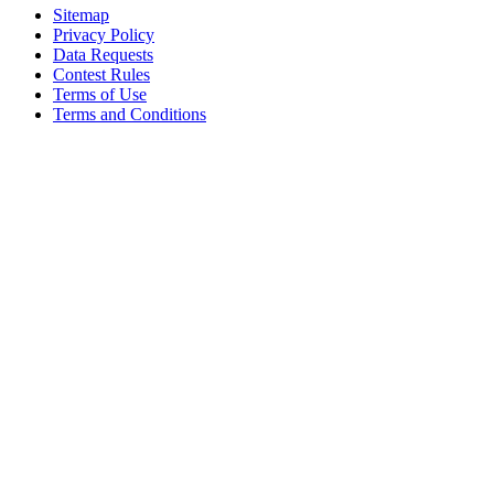
Sitemap
Privacy Policy
Data Requests
Contest Rules
Terms of Use
Terms and Conditions