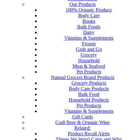
Our Products
100% Organic Produce
Body Care
Books
Bulk Foods
Dairy
Vitamins & Supplements
Frozen
Grab and Go
Grocery
Household
Meat & Seafood
Pet Products
Natural Grocers Brand Products
Grocery Products
Body Care Products
Bulk Food
Household Products
Pet Products
Vitamins & Supplements
Gift Cards
Craft Beer & Organic Wine
Related:
Product Recall Alerts
Things We Won't Carry and Why