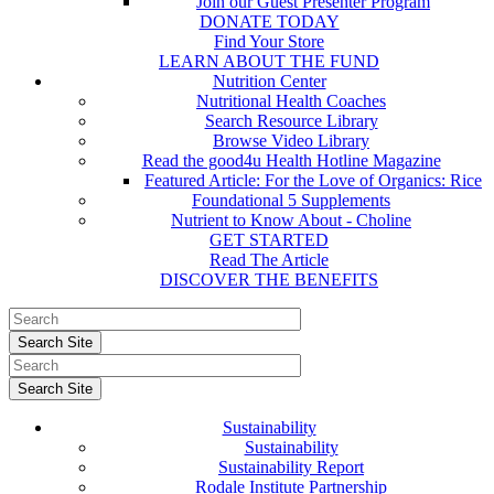
Join our Guest Presenter Program
DONATE TODAY
Find Your Store
LEARN ABOUT THE FUND
Nutrition Center
Nutritional Health Coaches
Search Resource Library
Browse Video Library
Read the good4u Health Hotline Magazine
Featured Article: For the Love of Organics: Rice
Foundational 5 Supplements
Nutrient to Know About - Choline
GET STARTED
Read The Article
DISCOVER THE BENEFITS
Sustainability
Sustainability
Sustainability Report
Rodale Institute Partnership