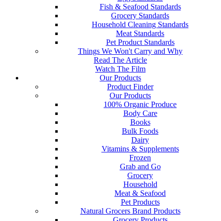
Fish & Seafood Standards
Grocery Standards
Household Cleaning Standards
Meat Standards
Pet Product Standards
Things We Won't Carry and Why
Read The Article
Watch The Film
Our Products
Product Finder
Our Products
100% Organic Produce
Body Care
Books
Bulk Foods
Dairy
Vitamins & Supplements
Frozen
Grab and Go
Grocery
Household
Meat & Seafood
Pet Products
Natural Grocers Brand Products
Grocery Products