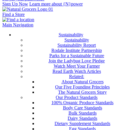
Sign Up Now
Learn more about {N}power
Find a Store
Main Navigation
Sustainability
Sustainability
Sustainability Report
Rodale Institute Partnership
Parks for a Sustainable Future
Join the Ladybug Love Pledge
Watch Meet Your Farmer
Read Earth Watch Articles
Related:
About Natural Grocers
Our Five Founding Principles
The Natural Grocers Story
Our Product Standards
100% Organic Produce Standards
Body Care Standards
Bulk Standards
Dairy Standards
Dietary Supplement Standards
Egg Standards