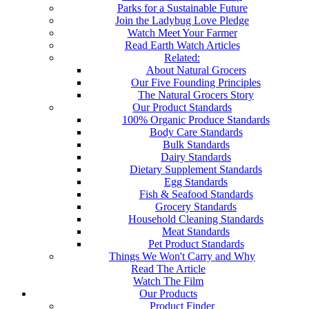
Parks for a Sustainable Future
Join the Ladybug Love Pledge
Watch Meet Your Farmer
Read Earth Watch Articles
Related:
About Natural Grocers
Our Five Founding Principles
The Natural Grocers Story
Our Product Standards
100% Organic Produce Standards
Body Care Standards
Bulk Standards
Dairy Standards
Dietary Supplement Standards
Egg Standards
Fish & Seafood Standards
Grocery Standards
Household Cleaning Standards
Meat Standards
Pet Product Standards
Things We Won't Carry and Why
Read The Article
Watch The Film
Our Products
Product Finder