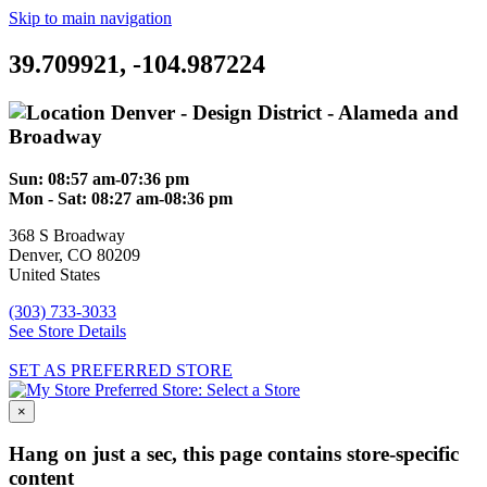
Skip to main navigation
39.709921, -104.987224
Denver - Design District - Alameda and
Broadway
Sun:
08:57 am-07:36 pm
Mon - Sat:
08:27 am-08:36 pm
368 S Broadway
Denver
,
CO
80209
United States
(303) 733-3033
See Store Details
SET AS PREFERRED STORE
Preferred Store:
Select a Store
×
Hang on just a sec, this page contains store-specific
content