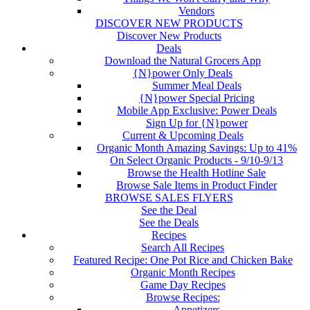
Vendors
DISCOVER NEW PRODUCTS
Discover New Products
Deals
Download the Natural Grocers App
{N}power Only Deals
Summer Meal Deals
{N}power Special Pricing
Mobile App Exclusive: Power Deals
Sign Up for {N}power
Current & Upcoming Deals
Organic Month Amazing Savings: Up to 41%
On Select Organic Products - 9/10-9/13
Browse the Health Hotline Sale
Browse Sale Items in Product Finder
BROWSE SALES FLYERS
See the Deal
See the Deals
Recipes
Search All Recipes
Featured Recipe: One Pot Rice and Chicken Bake
Organic Month Recipes
Game Day Recipes
Browse Recipes:
Appetizers