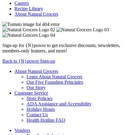
Careers
Recipe Library
About Natural Grocers
Sign-up for {N}power to get exclusive discounts, newsletters,
members-only features, and more!
Back to {N}power Sign-up
About Natural Grocers
Learn About Natural Grocers
Our Five Founding Principles
Our Story
Customer Service
Store Policies
ADA Assistance and Accessibility
Holiday Hours
Contact Us
Health Hotline FAQ
Vendors