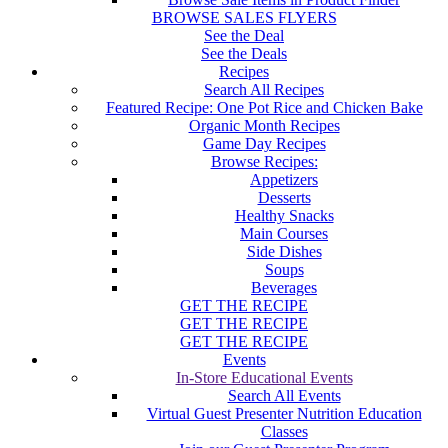
BROWSE SALES FLYERS
See the Deal
See the Deals
Recipes
Search All Recipes
Featured Recipe: One Pot Rice and Chicken Bake
Organic Month Recipes
Game Day Recipes
Browse Recipes:
Appetizers
Desserts
Healthy Snacks
Main Courses
Side Dishes
Soups
Beverages
GET THE RECIPE
GET THE RECIPE
GET THE RECIPE
Events
In-Store Educational Events
Search All Events
Virtual Guest Presenter Nutrition Education
Classes