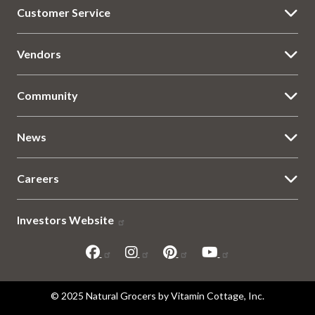
Customer Service
Vendors
Community
News
Careers
Investors Website
Sitemap
© 2025 Natural Grocers by Vitamin Cottage, Inc.