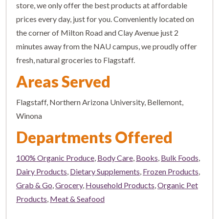
store, we only offer the best products at affordable
prices every day, just for you. Conveniently located on
the corner of Milton Road and Clay Avenue just 2
minutes away from the NAU campus, we proudly offer
fresh, natural groceries to Flagstaff.
Areas Served
Flagstaff, Northern Arizona University, Bellemont,
Winona
Departments Offered
100% Organic Produce
,
Body Care
,
Books
,
Bulk Foods
,
Dairy Products
,
Dietary Supplements
,
Frozen Products
,
Grab & Go
,
Grocery
,
Household Products
,
Organic Pet
Products
,
Meat & Seafood