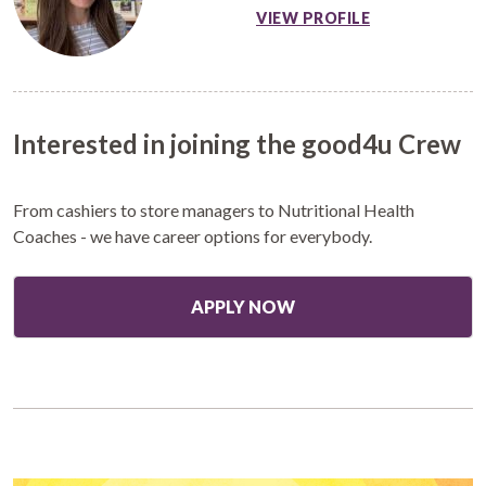
VIEW PROFILE
Interested in joining the good4u Crew
From cashiers to store managers to Nutritional Health
Coaches - we have career options for everybody.
APPLY NOW