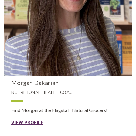
Morgan Dakarian
NUTRITIONAL HEALTH COACH
Find Morgan at the Flagstaff Natural Grocers!
VIEW PROFILE