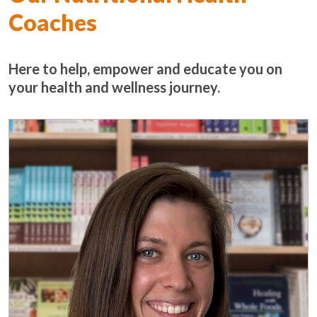
Coaches
Here to help, empower and educate you on
your health and wellness journey.