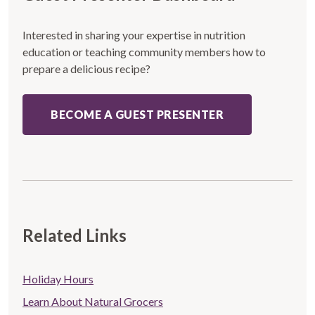
Interested in sharing your expertise in nutrition
education or teaching community members how to
prepare a delicious recipe?
BECOME A GUEST PRESENTER
Related Links
Store
Holiday Hours
Related
Learn About Natural Grocers