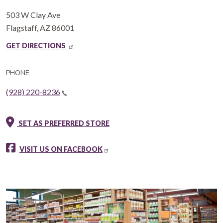
503 W Clay Ave
Flagstaff
,
AZ
86001
GET DIRECTIONS
PHONE
(928) 220-8236
SET AS PREFERRED STORE
VISIT US ON FACEBOOK