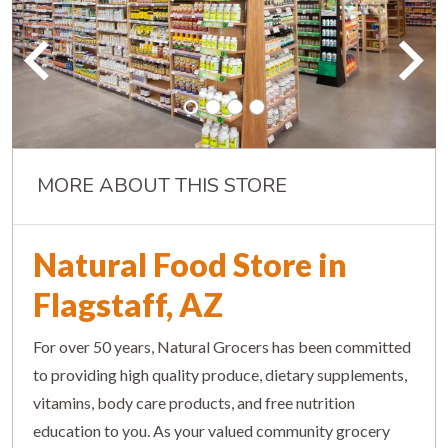
MORE ABOUT THIS STORE
Natural Food Store in
Flagstaff, AZ
For over 50 years, Natural Grocers has been committed
to providing high quality produce, dietary supplements,
vitamins, body care products, and free nutrition
education to you. As your valued community grocery