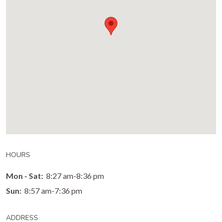
HOURS
Mon - Sat:
8:27 am-8:36 pm
Sun:
8:57 am-7:36 pm
ADDRESS