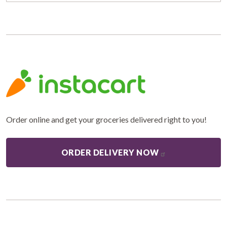
Order online and get your groceries delivered right to you!
ORDER DELIVERY NOW