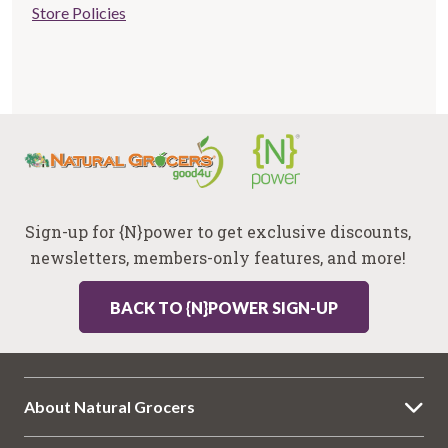
Store Policies
links
Sign-up for {N}power to get exclusive discounts,
newsletters, members-only features, and more!
BACK TO {N}POWER SIGN-UP
About Natural Grocers