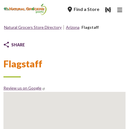
Skip
Find a Store
to
main
navigation
Natural Grocers Store Directory
Arizona
Flagstaff
Breadcrumb
SHARE
Flagstaff
Review us on Google