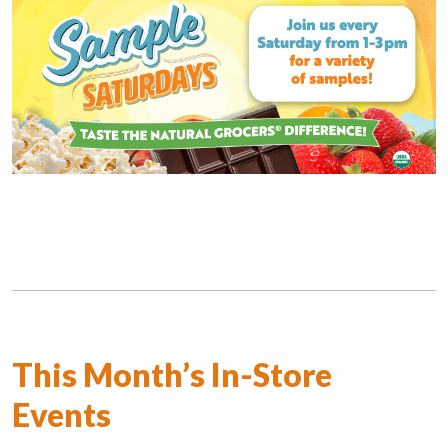
This Month’s In-Store
Events