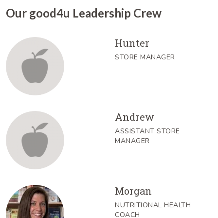
Our good4u Leadership Crew
Hunter
STORE MANAGER
Andrew
ASSISTANT STORE
MANAGER
Morgan
NUTRITIONAL HEALTH
COACH