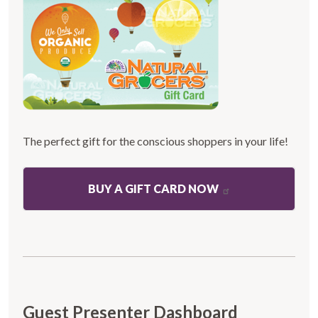
The perfect gift for the conscious shoppers in your life!
BUY A GIFT CARD NOW
Guest Presenter Dashboard