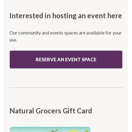
Interested in hosting an event here
Our community and events spaces are available for your
use.
RESERVE AN EVENT SPACE
Natural Grocers Gift Card