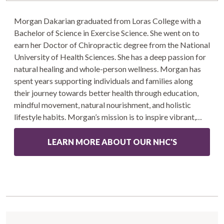
Morgan Dakarian graduated from Loras College with a
Bachelor of Science in Exercise Science. She went on to
earn her Doctor of Chiropractic degree from the National
University of Health Sciences. She has a deep passion for
natural healing and whole-person wellness. Morgan has
spent years supporting individuals and families along
their journey towards better health through education,
mindful movement, natural nourishment, and holistic
lifestyle habits. Morgan’s mission is to inspire vibrant,…
LEARN MORE ABOUT OUR NHC'S