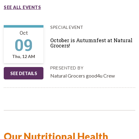
SEE ALL EVENTS
SPECIAL EVENT
Oct
09
October is Autumnfest at Natural
Grocers!
Thu, 12 AM
PRESENTED BY
SEE DETAILS
Natural Grocers good4u Crew
Our Nutritional Health