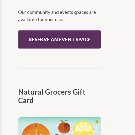
Our community and events spaces are
available for your use.
RESERVE AN EVENT SPACE
Natural Grocers Gift
Card