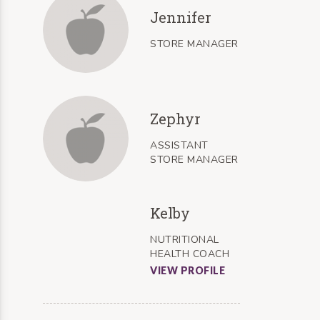
Jennifer
STORE MANAGER
Zephyr
ASSISTANT
STORE MANAGER
Kelby
NUTRITIONAL
HEALTH COACH
VIEW PROFILE