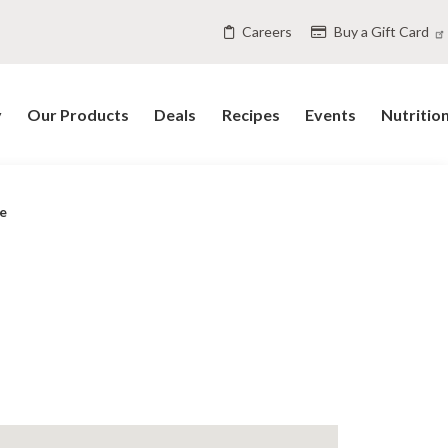
Careers
Buy a Gift Card
y
Our Products
Deals
Recipes
Events
Nutritio
e