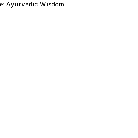
ire: Ayurvedic Wisdom