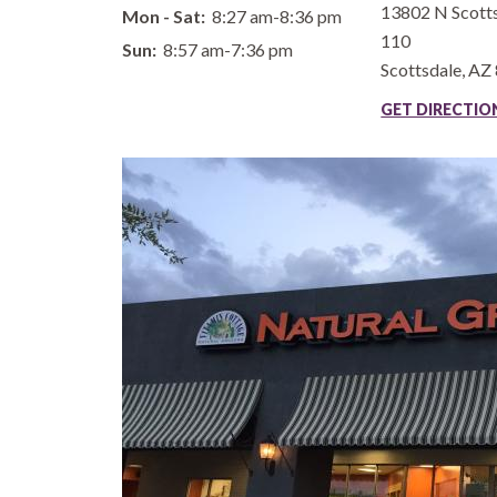
13802 N Scotts
Mon - Sat:
8:27 am-8:36 pm
110
Sun:
8:57 am-7:36 pm
Scottsdale
,
AZ
GET DIRECTI