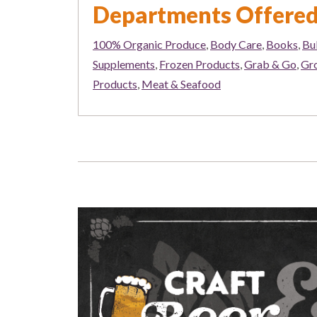
Departments Offere
100% Organic Produce
,
Body Care
,
Books
,
Bu
Supplements
,
Frozen Products
,
Grab & Go
,
Gr
Products
,
Meat & Seafood