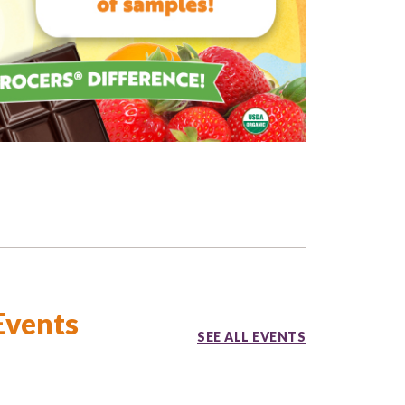
Events
SEE ALL EVENTS