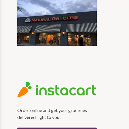
Order online and get your groceries
delivered right to you!