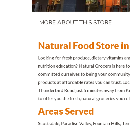
MORE ABOUT THIS STORE
Natural Food Store in
Looking for fresh produce, dietary vitamins a
nutrition education? Natural Grocers is here fo
committed ourselves to being your community g
products at affordable rates you can trust. Lo
Thunderbird Road just 5 minutes away from K
to offer you the fresh, natural groceries you’re 
Areas Served
Scottsdale, Paradise Valley, Fountain Hills, T