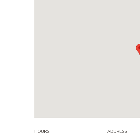
HOURS
ADDRESS