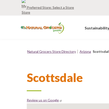
Skip
Preferred Store:
Select a Store
to
main
navigation
Sustainabilit
Natural Grocers Store Directory
Arizona
Scottsdal
Breadcrumb
Scottsdale
Review us on Google