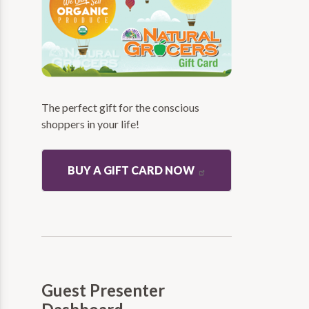
The perfect gift for the conscious
shoppers in your life!
BUY A GIFT CARD NOW
Guest Presenter