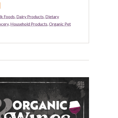
d
lk Foods
,
Dairy Products
,
Dietary
ocery
,
Household Products
,
Organic Pet