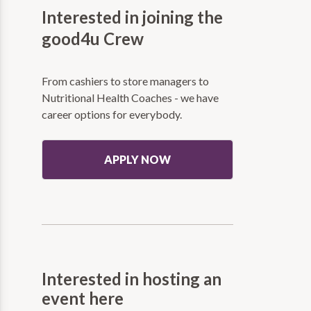
Interested in joining the
good4u Crew
From cashiers to store managers to
Nutritional Health Coaches - we have
career options for everybody.
APPLY NOW
Interested in hosting an
event here