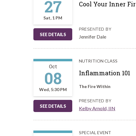
27
Cool Your Inner F
Sat, 1 PM
PRESENTED BY
SEE DETAILS
Jennifer Dale
NUTRITION CLASS
Oct
08
Inflammation 101
The Fire Within
Wed, 5:30 PM
PRESENTED BY
SEE DETAILS
Kelby Arnold, IIN
SPECIAL EVENT