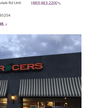
dale Rd Unit
(480) 483-2200
85254
ONS