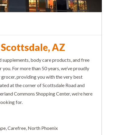
 Scottsdale, AZ
nd supplements, body care products, and free
r you. For more than 50 years, we’ve proudly
rocer, providing you with the very best
cated at the corner of Scottsdale Road and
ierland Commons Shopping Center, we’re here
looking for.
empe, Carefree, North Phoenix