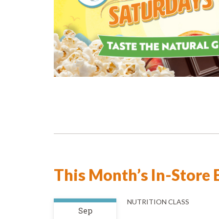
This Month’s In-Store 
NUTRITION CLASS
Sep