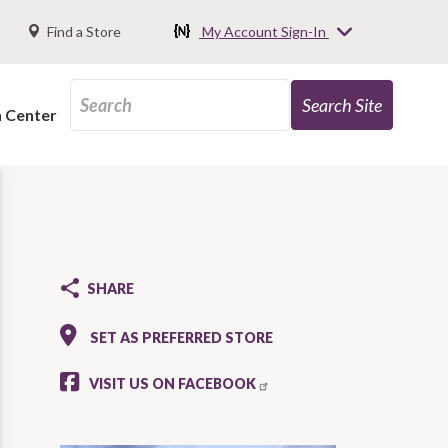
Find a Store
My Account Sign-In
n Center
SHARE
SET AS PREFERRED STORE
VISIT US ON FACEBOOK