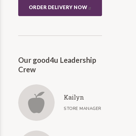
ORDER DELIVERY NOW
Our good4u Leadership
Crew
Kailyn
STORE MANAGER