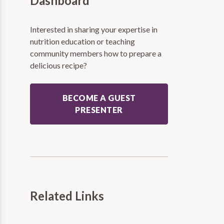
Dashboard
Interested in sharing your expertise in
nutrition education or teaching
community members how to prepare a
delicious recipe?
BECOME A GUEST
PRESENTER
Related Links