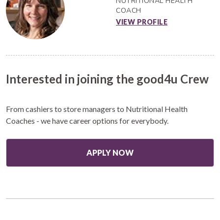
NUTRITIONAL HEALTH
COACH
VIEW PROFILE
Interested in joining the good4u Crew
From cashiers to store managers to Nutritional Health
Coaches - we have career options for everybody.
APPLY NOW