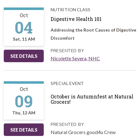
NUTRITION CLASS
Oct
Digestive Health 101
04
Addressing the Root Causes of Digestive
Discomfort
Sat, 11 AM
PRESENTED BY
SEE DETAILS
Nicolette Severa, NHC
SPECIAL EVENT
Oct
09
October is Autumnfest at Natural
Grocers!
Thu, 12 AM
PRESENTED BY
SEE DETAILS
Natural Grocers good4u Crew