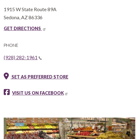
1915 W State Route 89A
Sedona
,
AZ
86336
GET DIRECTIONS
PHONE
(928) 282-1961
SET AS PREFERRED STORE
VISIT US ON FACEBOOK