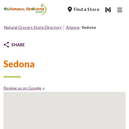
Skip
Find a Store
to
main
navigation
Natural Grocers Store Directory
Arizona
Sedona
Breadcrumb
SHARE
Sedona
Review us on Google