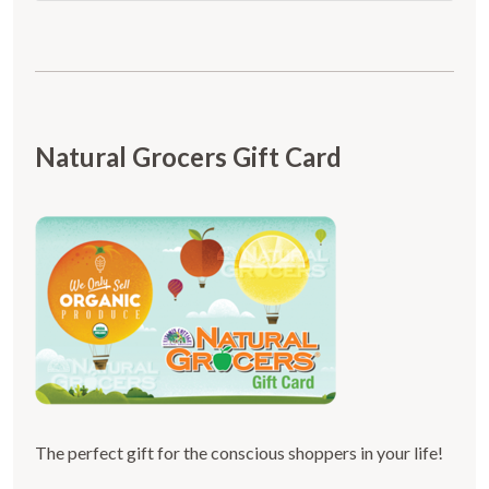
Natural Grocers Gift Card
The perfect gift for the conscious shoppers in your life!