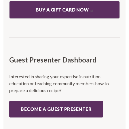
BUY A GIFT CARD NOW
Guest Presenter Dashboard
Interested in sharing your expertise in nutrition
education or teaching community members how to
prepare a delicious recipe?
BECOME A GUEST PRESENTER