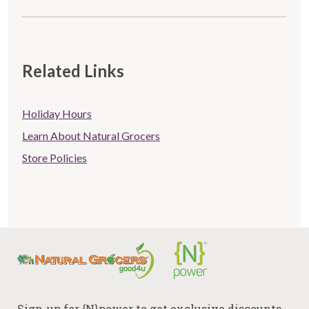
Related Links
Store
Holiday Hours
Related
Learn About Natural Grocers
Store Policies
links
Sign-up for {N}power to get exclusive discounts,