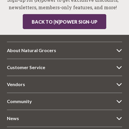
newsletters, members-only features, and more!
BACK TO {N}POWER SIGN-UP
About Natural Grocers
Customer Service
Vendors
Community
News