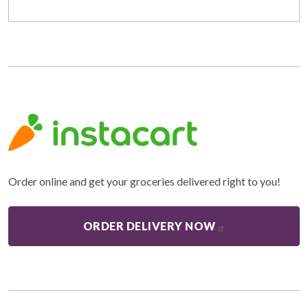
Order online and get your groceries delivered right to you!
ORDER DELIVERY NOW