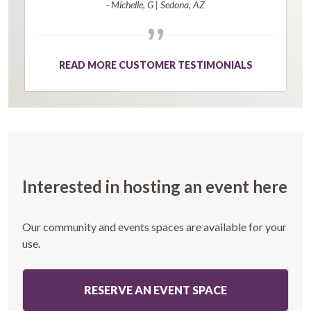
- Michelle, G
|
Sedona, AZ
”
READ MORE CUSTOMER TESTIMONIALS
Interested in hosting an event here
Our community and events spaces are available for your
use.
RESERVE AN EVENT SPACE