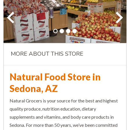
MORE ABOUT THIS STORE
Natural Food Store in
Sedona, AZ
Natural Grocers is your source for the best and highest
quality produce, nutrition education, dietary
supplements and vitamins, and body care products in
Sedona. For more than 50 years, we’ve been committed