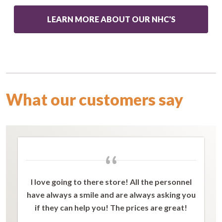
LEARN MORE ABOUT OUR NHC'S
What our customers say
“
I love going to there store! All the personnel
have always a smile and are always asking you
if they can help you! The prices are great!