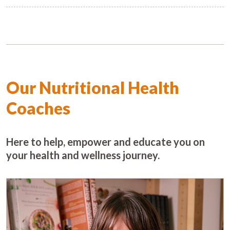
Our Nutritional Health
Coaches
Here to help, empower and educate you on
your health and wellness journey.