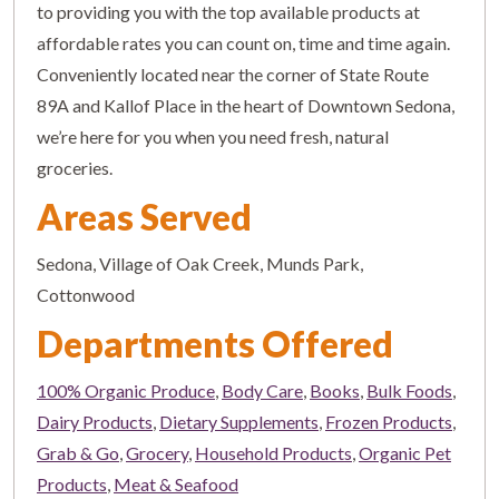
to providing you with the top available products at
affordable rates you can count on, time and time again.
Conveniently located near the corner of State Route
89A and Kallof Place in the heart of Downtown Sedona,
we’re here for you when you need fresh, natural
groceries.
Areas Served
Sedona, Village of Oak Creek, Munds Park,
Cottonwood
Departments Offered
100% Organic Produce
,
Body Care
,
Books
,
Bulk Foods
,
Dairy Products
,
Dietary Supplements
,
Frozen Products
,
Grab & Go
,
Grocery
,
Household Products
,
Organic Pet
Products
,
Meat & Seafood