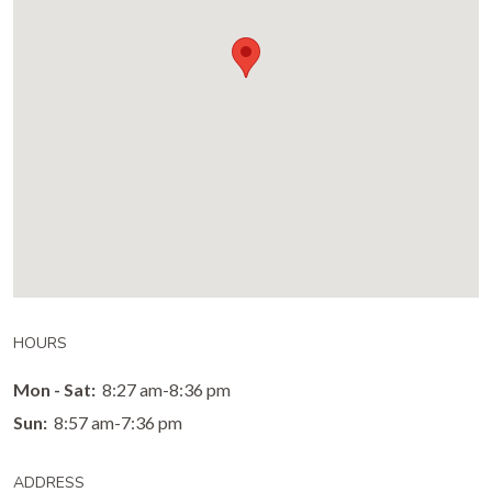
HOURS
Mon - Sat:
8:27 am-8:36 pm
Sun:
8:57 am-7:36 pm
ADDRESS