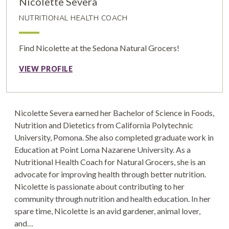
Nicolette Severa
NUTRITIONAL HEALTH COACH
Find Nicolette at the Sedona Natural Grocers!
VIEW PROFILE
Nicolette Severa earned her Bachelor of Science in Foods,
Nutrition and Dietetics from California Polytechnic
University, Pomona. She also completed graduate work in
Education at Point Loma Nazarene University. As a
Nutritional Health Coach for Natural Grocers, she is an
advocate for improving health through better nutrition.
Nicolette is passionate about contributing to her
community through nutrition and health education. In her
spare time, Nicolette is an avid gardener, animal lover,
and…