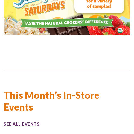
This Month’s In-Store
Events
SEE ALL EVENTS