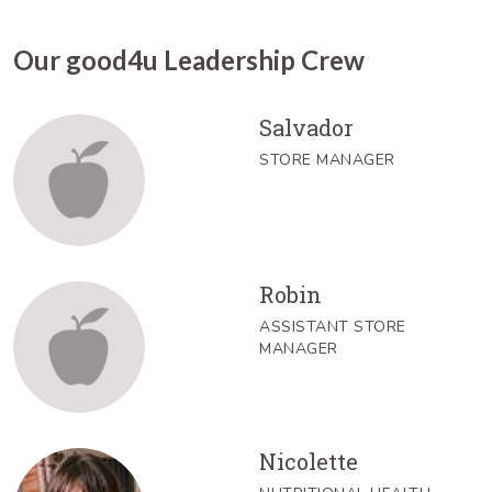
Our good4u Leadership Crew
Salvador
STORE MANAGER
Robin
ASSISTANT STORE
MANAGER
Nicolette