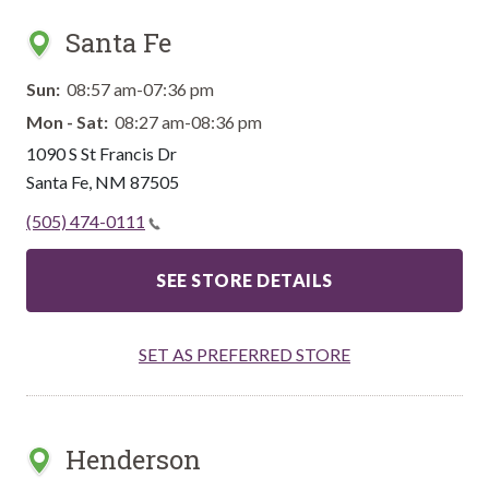
Santa Fe
Sun:
08:57 am-07:36 pm
Mon - Sat:
08:27 am-08:36 pm
1090 S St Francis Dr
Santa Fe
,
NM
87505
(505) 474-0111
SEE STORE DETAILS
SET AS PREFERRED STORE
Henderson