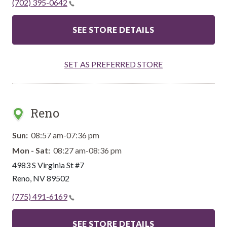
(702) 395-0642
SEE STORE DETAILS
SET AS PREFERRED STORE
Reno
Sun:
08:57 am-07:36 pm
Mon - Sat:
08:27 am-08:36 pm
4983 S Virginia St #7
Reno
,
NV
89502
(775) 491-6169
SEE STORE DETAILS