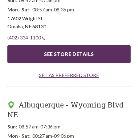
Sun:
08:57 am-07:36 pm
Mon - Sat:
08:57 am-08:36 pm
17602 Wright St
Omaha
,
NE
68130
(402) 334-1100
SEE STORE DETAILS
SET AS PREFERRED STORE
Albuquerque - Wyoming Blvd
NE
Sun:
08:57 am-07:36 pm
Mon - Sat:
08:27 am-09:06 pm