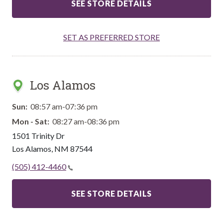
SEE STORE DETAILS
SET AS PREFERRED STORE
Los Alamos
Sun:
08:57 am-07:36 pm
Mon - Sat:
08:27 am-08:36 pm
1501 Trinity Dr
Los Alamos
,
NM
87544
(505) 412-4460
SEE STORE DETAILS