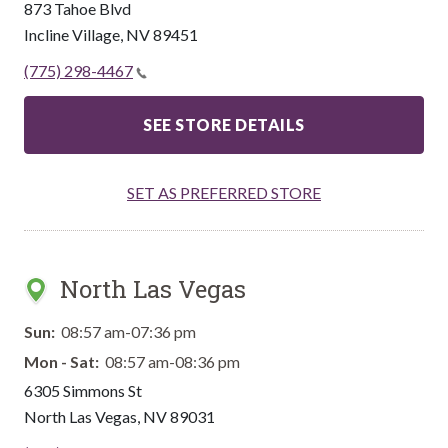
873 Tahoe Blvd
Incline Village
,
NV
89451
(775) 298-4467
SEE STORE DETAILS
SET AS PREFERRED STORE
North Las Vegas
Sun:
08:57 am-07:36 pm
Mon - Sat:
08:57 am-08:36 pm
6305 Simmons St
North Las Vegas
,
NV
89031