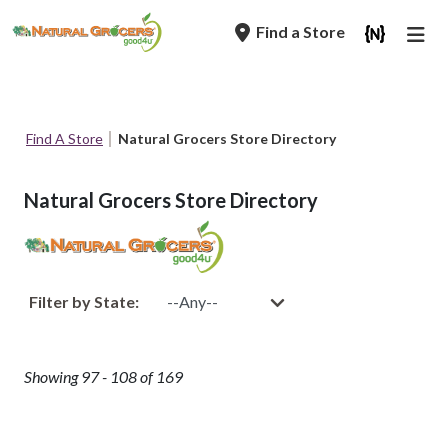
Skip
Find a Store
to
main
navigation
Breadcrumb
Find A Store
Natural Grocers Store Directory
Natural Grocers Store Directory
Filter by State:
Showing 97 - 108 of 169