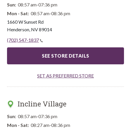
Sun:
08:57 am-07:36 pm
Mon - Sat:
08:57 am-08:36 pm
1660 W Sunset Rd
Henderson
,
NV
89014
(702) 547-1837
SEE STORE DETAILS
SET AS PREFERRED STORE
Incline Village
Sun:
08:57 am-07:36 pm
Mon - Sat:
08:27 am-08:36 pm