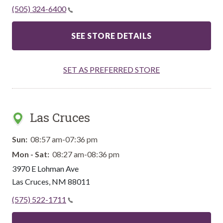
(505) 324-6400
SEE STORE DETAILS
SET AS PREFERRED STORE
Las Cruces
Sun:
08:57 am-07:36 pm
Mon - Sat:
08:27 am-08:36 pm
3970 E Lohman Ave
Las Cruces
,
NM
88011
(575) 522-1711