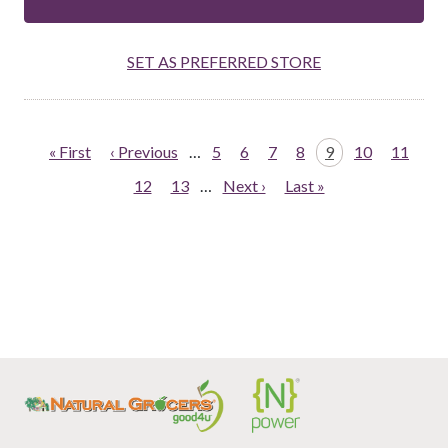
SET AS PREFERRED STORE
Pagination
First
« First
Previous
‹ Previous
…
Page
5
Page
6
Page
7
Page
8
Page
9
Page
10
Page
11
page
page
Page
12
Page
13
…
Next
Next ›
Last
Last »
page
page