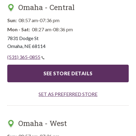
Omaha - Central
Sun:
08:57 am-07:36 pm
Mon - Sat:
08:27 am-08:36 pm
7831 Dodge St
Omaha
,
NE
68114
(531) 365-0855
SEE STORE DETAILS
SET AS PREFERRED STORE
Omaha - West