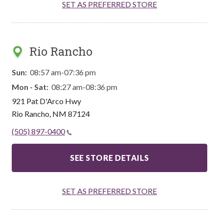
SET AS PREFERRED STORE
Rio Rancho
Sun:
08:57 am-07:36 pm
Mon - Sat:
08:27 am-08:36 pm
921 Pat D'Arco Hwy
Rio Rancho
,
NM
87124
(505) 897-0400
SEE STORE DETAILS
SET AS PREFERRED STORE