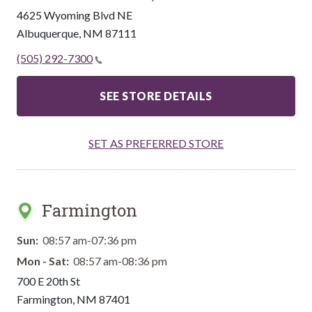
4625 Wyoming Blvd NE
Albuquerque
,
NM
87111
(505) 292-7300
SEE STORE DETAILS
SET AS PREFERRED STORE
Farmington
Sun:
08:57 am-07:36 pm
Mon - Sat:
08:57 am-08:36 pm
700 E 20th St
Farmington
,
NM
87401