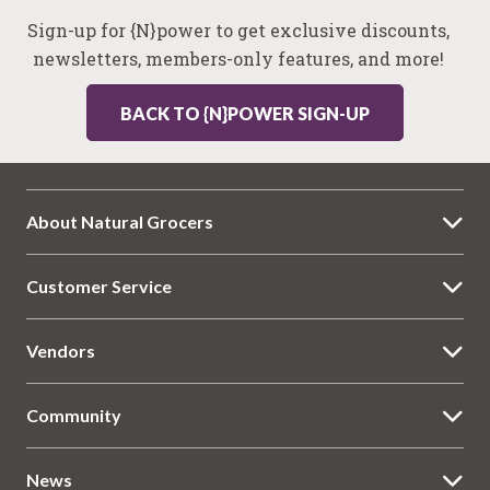
Sign-up for {N}power to get exclusive discounts,
newsletters, members-only features, and more!
BACK TO {N}POWER SIGN-UP
About Natural Grocers
Customer Service
Vendors
Community
News