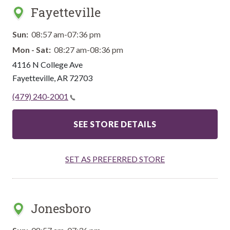
Fayetteville
Sun:
08:57 am-07:36 pm
Mon - Sat:
08:27 am-08:36 pm
4116 N College Ave
Fayetteville
,
AR
72703
(479) 240-2001
SEE STORE DETAILS
SET AS PREFERRED STORE
Jonesboro