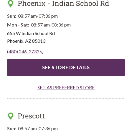
Phoenix - Indian School Rd
Sun:
08:57 am-07:36 pm
Mon - Sat:
08:57 am-08:36 pm
655 W Indian School Rd
Phoenix
,
AZ
85013
(480) 246-3733
SEE STORE DETAILS
SET AS PREFERRED STORE
Prescott
Sun:
08:57 am-07:36 pm