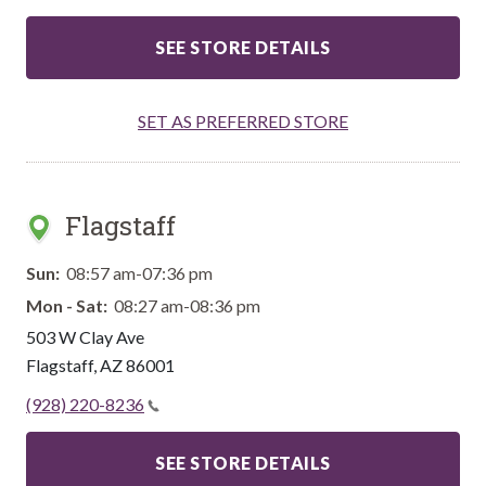
SEE STORE DETAILS
SET AS PREFERRED STORE
Flagstaff
Sun:
08:57 am-07:36 pm
Mon - Sat:
08:27 am-08:36 pm
503 W Clay Ave
Flagstaff
,
AZ
86001
(928) 220-8236
SEE STORE DETAILS