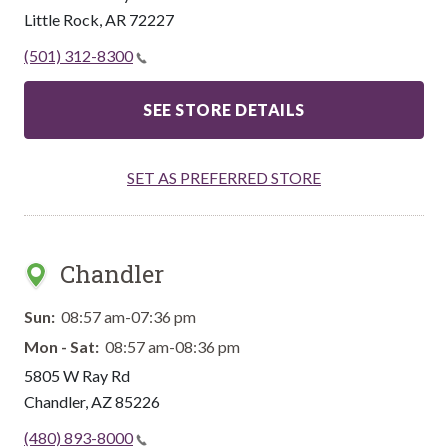
Little Rock
,
AR
72227
(501) 312-8300
SEE STORE DETAILS
SET AS PREFERRED STORE
Chandler
Sun:
08:57 am-07:36 pm
Mon - Sat:
08:57 am-08:36 pm
5805 W Ray Rd
Chandler
,
AZ
85226
(480) 893-8000