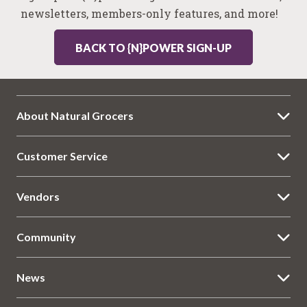
newsletters, members-only features, and more!
BACK TO {N}POWER SIGN-UP
About Natural Grocers
Customer Service
Vendors
Community
News