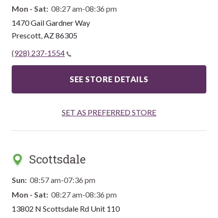
Mon - Sat:
08:27 am-08:36 pm
1470 Gail Gardner Way
Prescott
,
AZ
86305
(928) 237-1554
SEE STORE DETAILS
SET AS PREFERRED STORE
Scottsdale
Sun:
08:57 am-07:36 pm
Mon - Sat:
08:27 am-08:36 pm
13802 N Scottsdale Rd Unit 110