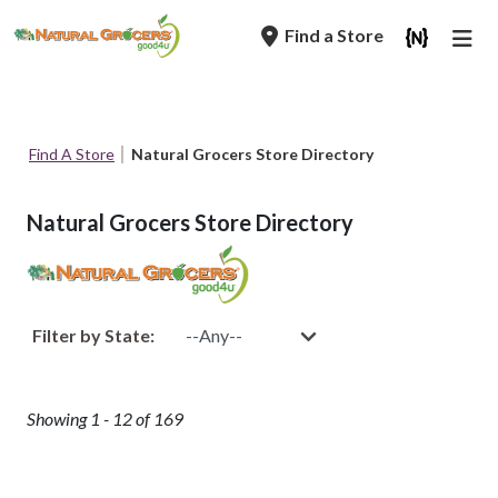
Skip
Find a Store
to
main
navigation
Breadcrumb
Find A Store
Natural Grocers Store Directory
Natural Grocers Store Directory
Filter by State:
Showing 1 - 12 of 169