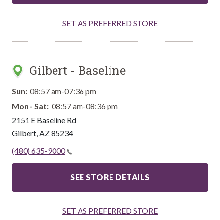
SET AS PREFERRED STORE
Gilbert - Baseline
Sun:
08:57 am-07:36 pm
Mon - Sat:
08:57 am-08:36 pm
2151 E Baseline Rd
Gilbert
,
AZ
85234
(480) 635-9000
SEE STORE DETAILS
SET AS PREFERRED STORE