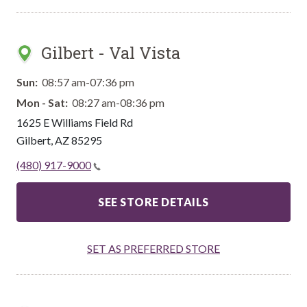
Gilbert - Val Vista
Sun:
08:57 am-07:36 pm
Mon - Sat:
08:27 am-08:36 pm
1625 E Williams Field Rd
Gilbert
,
AZ
85295
(480) 917-9000
SEE STORE DETAILS
SET AS PREFERRED STORE