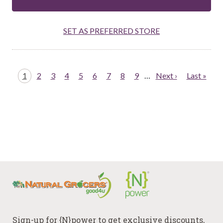
SET AS PREFERRED STORE
Pagination
Page
1
Page
2
Page
3
Page
4
Page
5
Page
6
Page
7
Page
8
Page
9
…
Next
Next ›
Last
Last »
page
page
Sign-up for {N}power to get exclusive discounts,