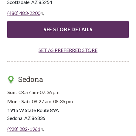
Scottsdale
,
AZ
85254
(480) 483-2200
SEE STORE DETAILS
SET AS PREFERRED STORE
Sedona
Sun:
08:57 am-07:36 pm
Mon - Sat:
08:27 am-08:36 pm
1915 W State Route 89A
Sedona
,
AZ
86336
(928) 282-1961