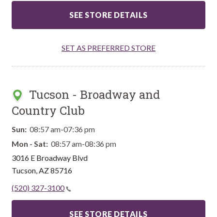
SEE STORE DETAILS
SET AS PREFERRED STORE
Tucson - Broadway and
Country Club
Sun:
08:57 am-07:36 pm
Mon - Sat:
08:57 am-08:36 pm
3016 E Broadway Blvd
Tucson
,
AZ
85716
(520) 327-3100
SEE STORE DETAILS