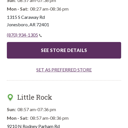
Sun:
08:57 am-07:36 pm
Mon - Sat:
08:27 am-08:36 pm
1315 S Caraway Rd
Jonesboro
,
AR
72401
(870) 934-1305
SEE STORE DETAILS
SET AS PREFERRED STORE
Little Rock
Sun:
08:57 am-07:36 pm
Mon - Sat:
08:57 am-08:36 pm
9210 N Rodney Parham Rd