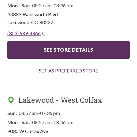
Mon - Sat:
08:27 am-08:36 pm
3333 S Wadsworth Blvd
Lakewood
,
CO
80227
(303) 989-4866
SEE STORE DETAILS
SET AS PREFERRED STORE
Lakewood - West Colfax
Sun:
08:57 am-07:36 pm
Mon - Sat:
08:57 am-08:36 pm
9030 W Colfax Ave