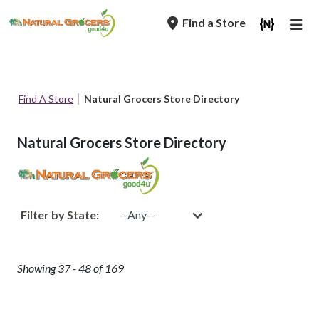
Skip
Find a Store
to
main
navigation
Breadcrumb
Find A Store
Natural Grocers Store Directory
Natural Grocers Store Directory
Filter by State:
Showing 37 - 48 of 169