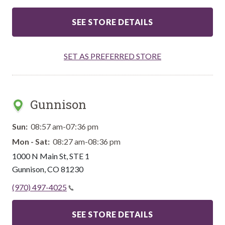
SEE STORE DETAILS
SET AS PREFERRED STORE
Gunnison
Sun:
08:57 am-07:36 pm
Mon - Sat:
08:27 am-08:36 pm
1000 N Main St, STE 1
Gunnison
,
CO
81230
(970) 497-4025
SEE STORE DETAILS