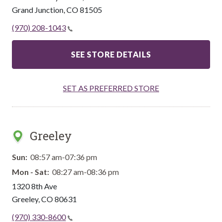
Grand Junction
,
CO
81505
(970) 208-1043
SEE STORE DETAILS
SET AS PREFERRED STORE
Greeley
Sun:
08:57 am-07:36 pm
Mon - Sat:
08:27 am-08:36 pm
1320 8th Ave
Greeley
,
CO
80631
(970) 330-8600