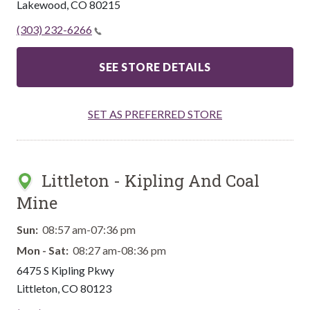
Lakewood
,
CO
80215
(303) 232-6266
SEE STORE DETAILS
SET AS PREFERRED STORE
Littleton - Kipling And Coal
Mine
Sun:
08:57 am-07:36 pm
Mon - Sat:
08:27 am-08:36 pm
6475 S Kipling Pkwy
Littleton
,
CO
80123