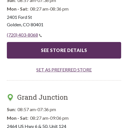
Sun:
08:57 am-07:36 pm
Mon - Sat:
08:27 am-08:36 pm
2401 Ford St
Golden
,
CO
80401
(720) 403-8068
SEE STORE DETAILS
SET AS PREFERRED STORE
Grand Junction
Sun:
08:57 am-07:36 pm
Mon - Sat:
08:27 am-09:06 pm
2464 US Hwy 6 & 50, Unit 124