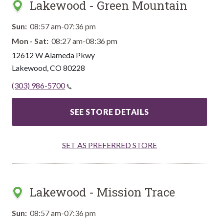
Lakewood - Green Mountain
Sun:
08:57 am-07:36 pm
Mon - Sat:
08:27 am-08:36 pm
12612 W Alameda Pkwy
Lakewood
,
CO
80228
(303) 986-5700
SEE STORE DETAILS
SET AS PREFERRED STORE
Lakewood - Mission Trace
Sun:
08:57 am-07:36 pm