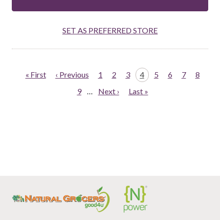
SET AS PREFERRED STORE
Pagination
First
« First
Previous
‹ Previous
Page
1
Page
2
Page
3
Page
4
Page
5
Page
6
Page
7
Page
8
page
page
Page
9
…
Next
Next ›
Last
Last »
page
page