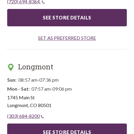
(720) 694-8364
SEE STORE DETAILS
SET AS PREFERRED STORE
Longmont
Sun:
08:57 am-07:36 pm
Mon - Sat:
07:57 am-09:06 pm
1745 Main St
Longmont
,
CO
80501
(303) 684-8200
SEE STORE DETAILS