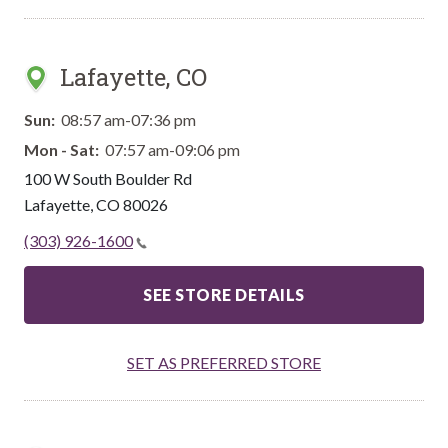
Lafayette, CO
Sun:
08:57 am-07:36 pm
Mon - Sat:
07:57 am-09:06 pm
100 W South Boulder Rd
Lafayette
,
CO
80026
(303) 926-1600
SEE STORE DETAILS
SET AS PREFERRED STORE