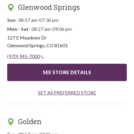
Glenwood Springs
Sun:
08:57 am-07:36 pm
Mon - Sat:
08:27 am-09:06 pm
127 E Meadows Dr
Glenwood Springs
,
CO
81601
(970) 945-7000
SEE STORE DETAILS
SET AS PREFERRED STORE
Golden