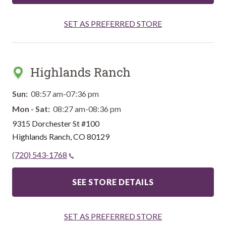
SET AS PREFERRED STORE
Highlands Ranch
Sun:
08:57 am-07:36 pm
Mon - Sat:
08:27 am-08:36 pm
9315 Dorchester St #100
Highlands Ranch
,
CO
80129
(720) 543-1768
SEE STORE DETAILS
SET AS PREFERRED STORE