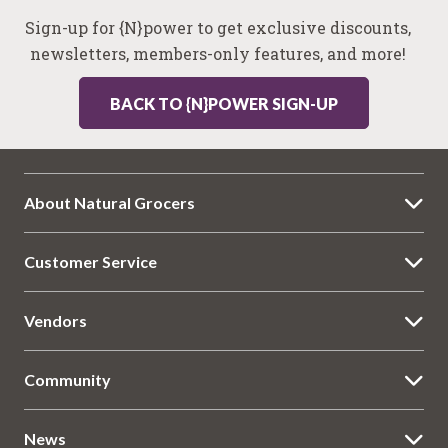
Sign-up for {N}power to get exclusive discounts,
newsletters, members-only features, and more!
BACK TO {N}POWER SIGN-UP
About Natural Grocers
Customer Service
Vendors
Community
News